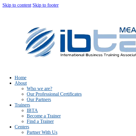
Skip to content
Skip to footer
Home
About
Who we are?
Our Professional Certificates
Our Partners
Trainers
IBTA
Become a Trainer
Find a Trainer
Centers
Partner With Us