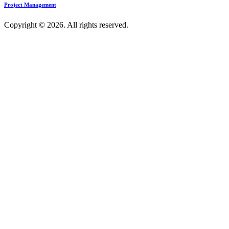
Project Management
Copyright © 2026. All rights reserved.