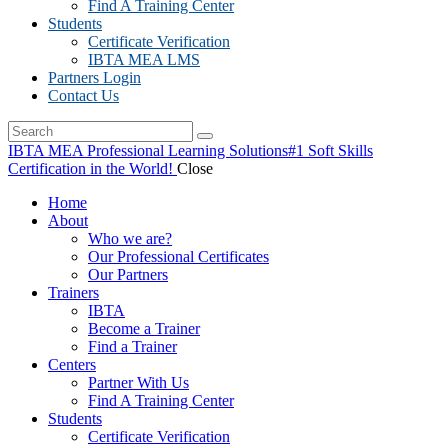
Find A Training Center
Students
Certificate Verification
IBTA MEA LMS
Partners Login
Contact Us
IBTA MEA Professional Learning Solutions
#1 Soft Skills
Certification in the World!
Close
Home
About
Who we are?
Our Professional Certificates
Our Partners
Trainers
IBTA
Become a Trainer
Find a Trainer
Centers
Partner With Us
Find A Training Center
Students
Certificate Verification