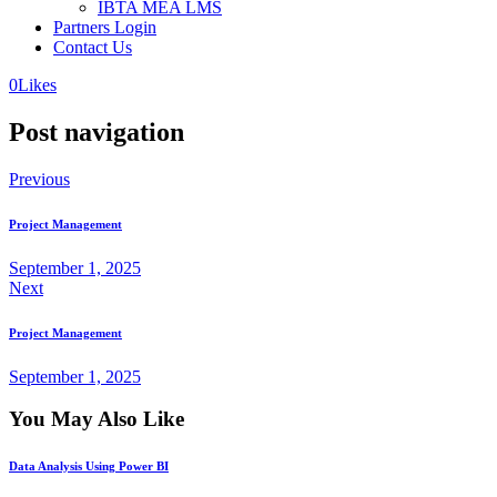
IBTA MEA LMS
Partners Login
Contact Us
0
Likes
Post navigation
Previous
Project Management
September 1, 2025
Next
Project Management
September 1, 2025
You May Also Like
Data Analysis Using Power BI