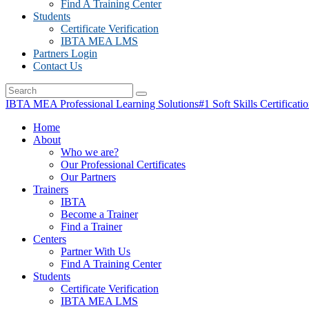
Find A Training Center
Students
Certificate Verification
IBTA MEA LMS
Partners Login
Contact Us
IBTA MEA Professional Learning Solutions
#1 Soft Skills Certificati
Home
About
Who we are?
Our Professional Certificates
Our Partners
Trainers
IBTA
Become a Trainer
Find a Trainer
Centers
Partner With Us
Find A Training Center
Students
Certificate Verification
IBTA MEA LMS