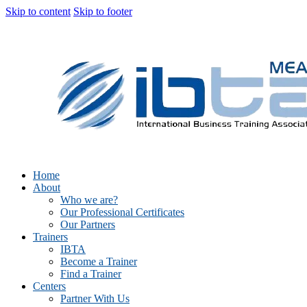
Skip to content
Skip to footer
Home
About
Who we are?
Our Professional Certificates
Our Partners
Trainers
IBTA
Become a Trainer
Find a Trainer
Centers
Partner With Us