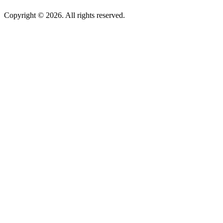
Copyright © 2026. All rights reserved.