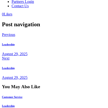
Partners Login
Contact Us
0
Likes
Post navigation
Previous
Leadership
August 29, 2025
Next
Leadership
August 29, 2025
You May Also Like
Customer Service
Leadership