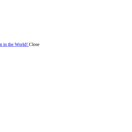
on in the World!
Close