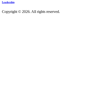
Leadership
Copyright © 2026. All rights reserved.