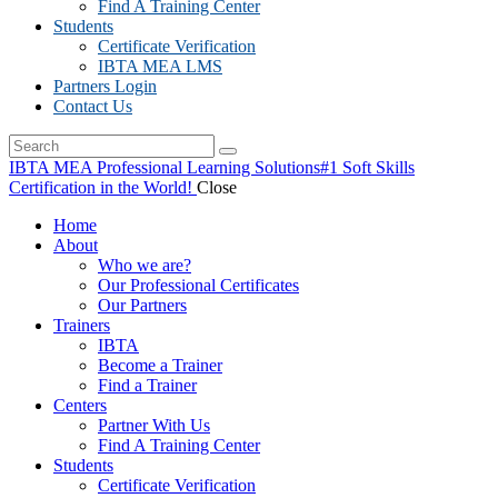
Find A Training Center
Students
Certificate Verification
IBTA MEA LMS
Partners Login
Contact Us
IBTA MEA Professional Learning Solutions
#1 Soft Skills
Certification in the World!
Close
Home
About
Who we are?
Our Professional Certificates
Our Partners
Trainers
IBTA
Become a Trainer
Find a Trainer
Centers
Partner With Us
Find A Training Center
Students
Certificate Verification