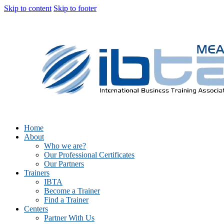
Skip to content
Skip to footer
Home
About
Who we are?
Our Professional Certificates
Our Partners
Trainers
IBTA
Become a Trainer
Find a Trainer
Centers
Partner With Us