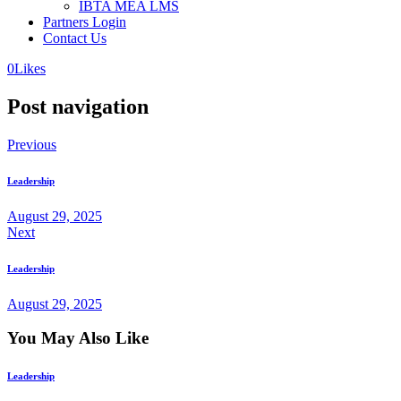
IBTA MEA LMS
Partners Login
Contact Us
0
Likes
Post navigation
Previous
Leadership
August 29, 2025
Next
Leadership
August 29, 2025
You May Also Like
Leadership