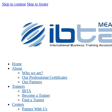
Skip to content
Skip to footer
Home
About
Who we are?
Our Professional Certificates
Our Partners
Trainers
IBTA
Become a Trainer
Find a Trainer
Centers
Partner With Us