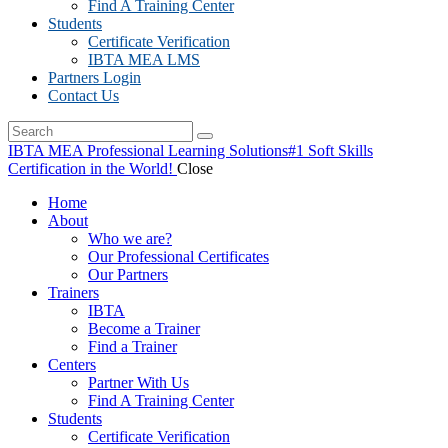
Find A Training Center
Students
Certificate Verification
IBTA MEA LMS
Partners Login
Contact Us
IBTA MEA Professional Learning Solutions
#1 Soft Skills
Certification in the World!
Close
Home
About
Who we are?
Our Professional Certificates
Our Partners
Trainers
IBTA
Become a Trainer
Find a Trainer
Centers
Partner With Us
Find A Training Center
Students
Certificate Verification