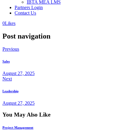
IBTA MEA LMS
Partners Login
Contact Us
0
Likes
Post navigation
Previous
Sales
August 27, 2025
Next
Leadership
August 27, 2025
You May Also Like
Project Management