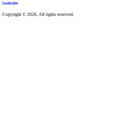
Leadership
Copyright © 2026. All rights reserved.