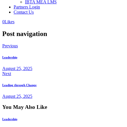
IBTA MEA LMS
Partners Login
Contact Us
0
Likes
Post navigation
Previous
Leadership
August 25, 2025
Next
Leading through Change
August 25, 2025
You May Also Like
Leadership