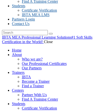
Find A Training Center
Students
Certificate Verification
IBTA MEA LMS
Partners Login
Contact Us
IBTA MEA Professional Learning Solutions
#1 Soft Skills
Certification in the World!
Close
Home
About
Who we are?
Our Professional Certificates
Our Partners
Trainers
IBTA
Become a Trainer
Find a Trainer
Centers
Partner With Us
Find A Training Center
Students
Certificate Verification