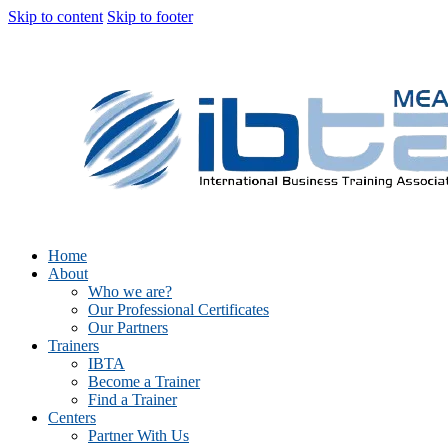
Skip to content
Skip to footer
Home
About
Who we are?
Our Professional Certificates
Our Partners
Trainers
IBTA
Become a Trainer
Find a Trainer
Centers
Partner With Us