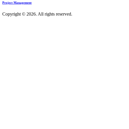
Project Management
Copyright © 2026. All rights reserved.