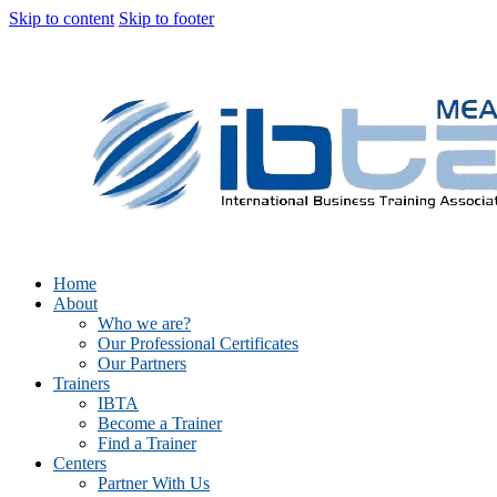
Skip to content
Skip to footer
Home
About
Who we are?
Our Professional Certificates
Our Partners
Trainers
IBTA
Become a Trainer
Find a Trainer
Centers
Partner With Us