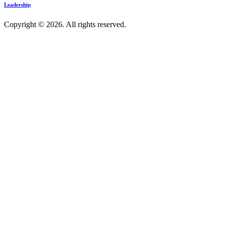
Leadership
Copyright © 2026. All rights reserved.