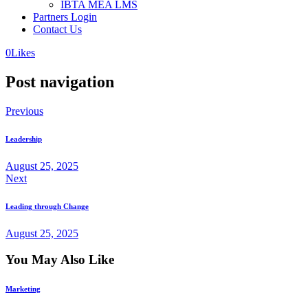
IBTA MEA LMS
Partners Login
Contact Us
0
Likes
Post navigation
Previous
Leadership
August 25, 2025
Next
Leading through Change
August 25, 2025
You May Also Like
Marketing