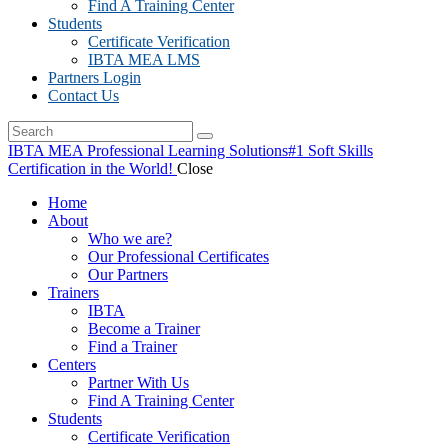
Find A Training Center
Students
Certificate Verification
IBTA MEA LMS
Partners Login
Contact Us
IBTA MEA Professional Learning Solutions
#1 Soft Skills
Certification in the World!
Close
Home
About
Who we are?
Our Professional Certificates
Our Partners
Trainers
IBTA
Become a Trainer
Find a Trainer
Centers
Partner With Us
Find A Training Center
Students
Certificate Verification