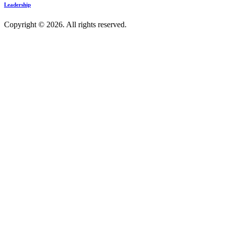
Leadership
Copyright © 2026. All rights reserved.