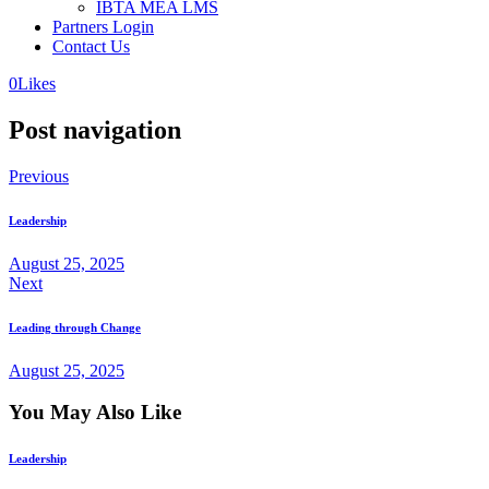
IBTA MEA LMS
Partners Login
Contact Us
0
Likes
Post navigation
Previous
Leadership
August 25, 2025
Next
Leading through Change
August 25, 2025
You May Also Like
Leadership