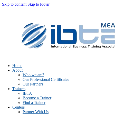
Skip to content
Skip to footer
Home
About
Who we are?
Our Professional Certificates
Our Partners
Trainers
IBTA
Become a Trainer
Find a Trainer
Centers
Partner With Us