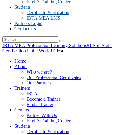
Find A Training Center
Students
Certificate Verification
IBTA MEA LMS
Partners Login
Contact Us
IBTA MEA Professional Learning Solutions
#1 Soft Skills
Certification in the World!
Close
Home
About
Who we are?
Our Professional Certificates
Our Partners
Trainers
IBTA
Become a Trainer
Find a Trainer
Centers
Partner With Us
Find A Training Center
Students
Certificate Verification