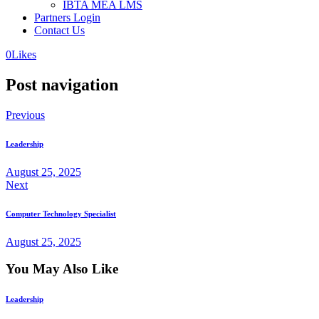
IBTA MEA LMS
Partners Login
Contact Us
0
Likes
Post navigation
Previous
Leadership
August 25, 2025
Next
Computer Technology Specialist
August 25, 2025
You May Also Like
Leadership