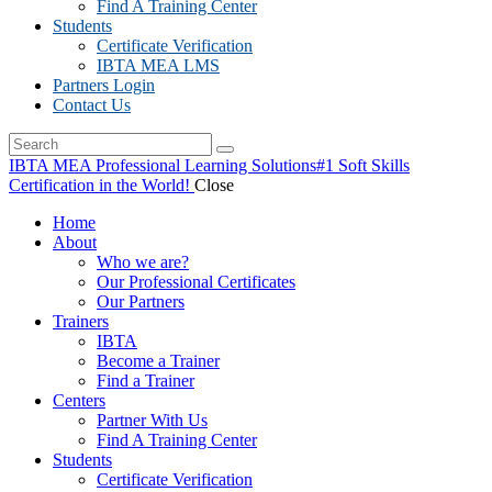
Find A Training Center
Students
Certificate Verification
IBTA MEA LMS
Partners Login
Contact Us
IBTA MEA Professional Learning Solutions
#1 Soft Skills
Certification in the World!
Close
Home
About
Who we are?
Our Professional Certificates
Our Partners
Trainers
IBTA
Become a Trainer
Find a Trainer
Centers
Partner With Us
Find A Training Center
Students
Certificate Verification