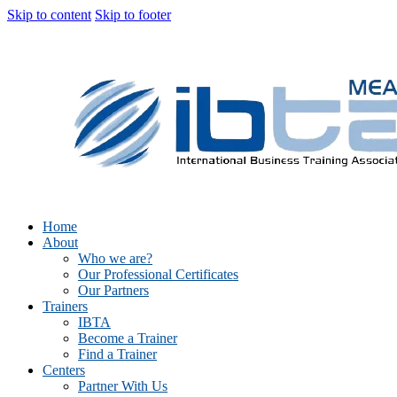
Skip to content
Skip to footer
Home
About
Who we are?
Our Professional Certificates
Our Partners
Trainers
IBTA
Become a Trainer
Find a Trainer
Centers
Partner With Us