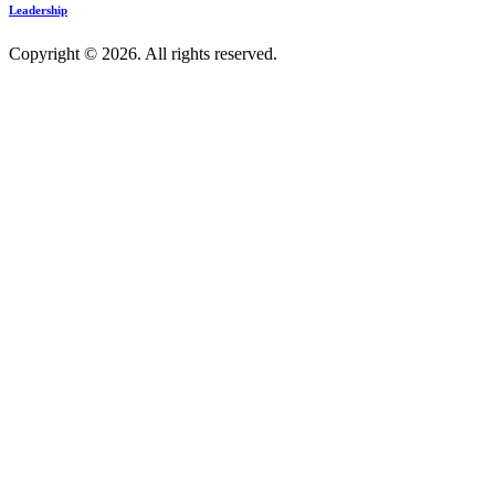
Leadership
Copyright © 2026. All rights reserved.