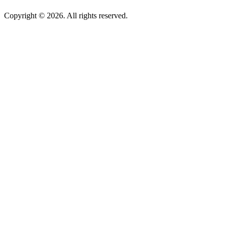
Copyright © 2026. All rights reserved.