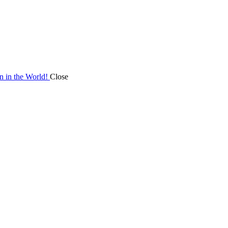
on in the World!
Close