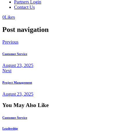
Partners Login
Contact Us
0
Likes
Post navigation
Previous
Customer Service
August 23, 2025
Next
Project Management
August 23, 2025
You May Also Like
Customer Service
Leadership