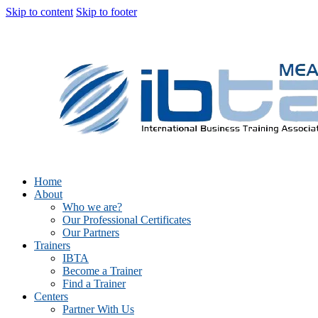
Skip to content
Skip to footer
Home
About
Who we are?
Our Professional Certificates
Our Partners
Trainers
IBTA
Become a Trainer
Find a Trainer
Centers
Partner With Us