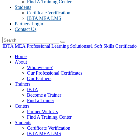
Find A Training Center
Students
Certificate Verification
IBTA MEA LMS
Partners Login
Contact Us
IBTA MEA Professional Learning Solutions
#1 Soft Skills Certificati
Home
About
Who we are?
Our Professional Certificates
Our Partners
Trainers
IBTA
Become a Trainer
Find a Trainer
Centers
Partner With Us
Find A Training Center
Students
Certificate Verification
IBTA MEA LMS