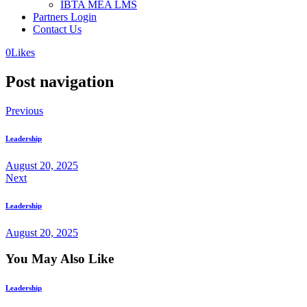
IBTA MEA LMS
Partners Login
Contact Us
0
Likes
Post navigation
Previous
Leadership
August 20, 2025
Next
Leadership
August 20, 2025
You May Also Like
Leadership