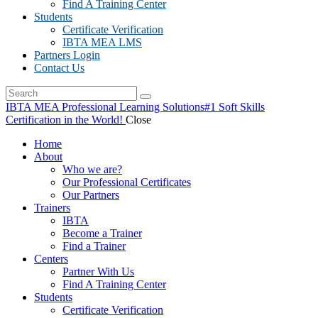
Find A Training Center
Students
Certificate Verification
IBTA MEA LMS
Partners Login
Contact Us
IBTA MEA Professional Learning Solutions
#1 Soft Skills
Certification in the World!
Close
Home
About
Who we are?
Our Professional Certificates
Our Partners
Trainers
IBTA
Become a Trainer
Find a Trainer
Centers
Partner With Us
Find A Training Center
Students
Certificate Verification