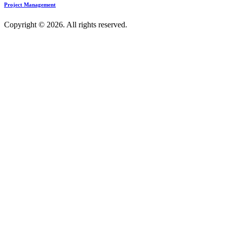
Project Management
Copyright © 2026. All rights reserved.