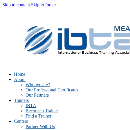
Skip to content
Skip to footer
Home
About
Who we are?
Our Professional Certificates
Our Partners
Trainers
IBTA
Become a Trainer
Find a Trainer
Centers
Partner With Us