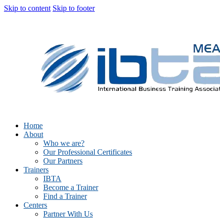
Skip to content
Skip to footer
Home
About
Who we are?
Our Professional Certificates
Our Partners
Trainers
IBTA
Become a Trainer
Find a Trainer
Centers
Partner With Us