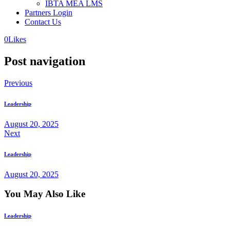
IBTA MEA LMS
Partners Login
Contact Us
0
Likes
Post navigation
Previous
Leadership
August 20, 2025
Next
Leadership
August 20, 2025
You May Also Like
Leadership