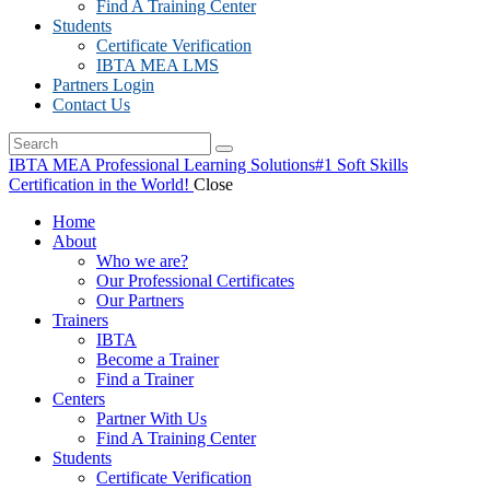
Find A Training Center
Students
Certificate Verification
IBTA MEA LMS
Partners Login
Contact Us
IBTA MEA Professional Learning Solutions
#1 Soft Skills
Certification in the World!
Close
Home
About
Who we are?
Our Professional Certificates
Our Partners
Trainers
IBTA
Become a Trainer
Find a Trainer
Centers
Partner With Us
Find A Training Center
Students
Certificate Verification