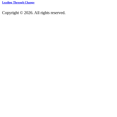
Leading Through Change
Copyright © 2026. All rights reserved.