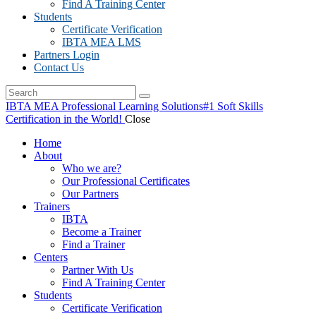
Find A Training Center
Students
Certificate Verification
IBTA MEA LMS
Partners Login
Contact Us
IBTA MEA Professional Learning Solutions
#1 Soft Skills
Certification in the World!
Close
Home
About
Who we are?
Our Professional Certificates
Our Partners
Trainers
IBTA
Become a Trainer
Find a Trainer
Centers
Partner With Us
Find A Training Center
Students
Certificate Verification