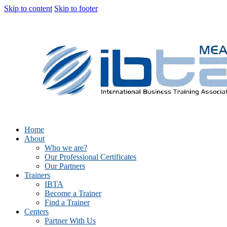
Skip to content
Skip to footer
Home
About
Who we are?
Our Professional Certificates
Our Partners
Trainers
IBTA
Become a Trainer
Find a Trainer
Centers
Partner With Us