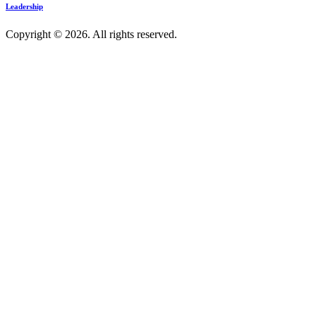
Leadership
Copyright © 2026. All rights reserved.