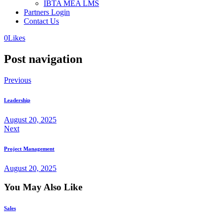
IBTA MEA LMS
Partners Login
Contact Us
0
Likes
Post navigation
Previous
Leadership
August 20, 2025
Next
Project Management
August 20, 2025
You May Also Like
Sales