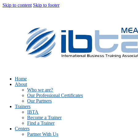
Skip to content
Skip to footer
Home
About
Who we are?
Our Professional Certificates
Our Partners
Trainers
IBTA
Become a Trainer
Find a Trainer
Centers
Partner With Us