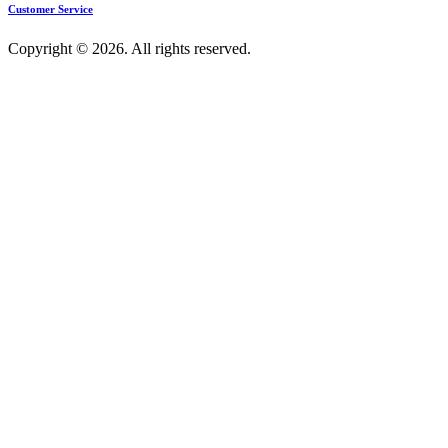
Customer Service
Copyright © 2026. All rights reserved.