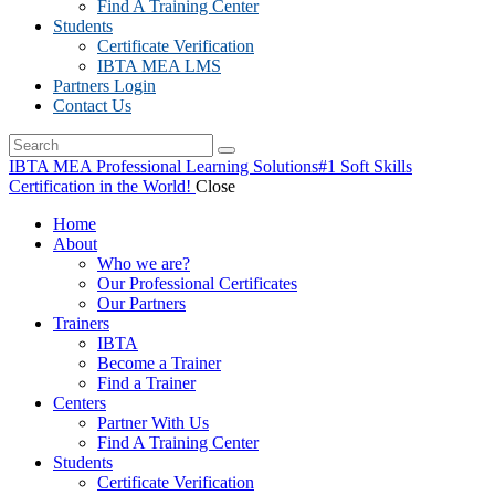
Find A Training Center
Students
Certificate Verification
IBTA MEA LMS
Partners Login
Contact Us
IBTA MEA Professional Learning Solutions
#1 Soft Skills
Certification in the World!
Close
Home
About
Who we are?
Our Professional Certificates
Our Partners
Trainers
IBTA
Become a Trainer
Find a Trainer
Centers
Partner With Us
Find A Training Center
Students
Certificate Verification