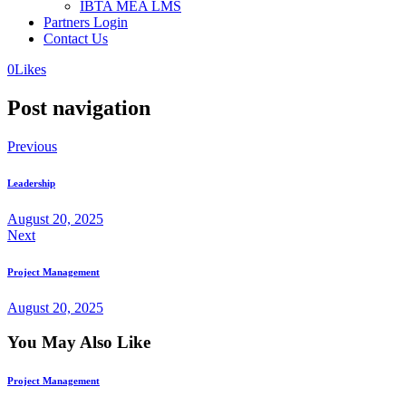
IBTA MEA LMS
Partners Login
Contact Us
0
Likes
Post navigation
Previous
Leadership
August 20, 2025
Next
Project Management
August 20, 2025
You May Also Like
Project Management