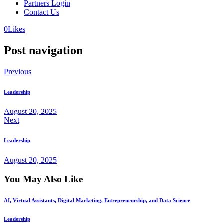
Partners Login
Contact Us
0
Likes
Post navigation
Previous
Leadership
August 20, 2025
Next
Leadership
August 20, 2025
You May Also Like
AI, Virtual Assistants, Digital Marketing, Entrepreneurship, and Data Science
Leadership