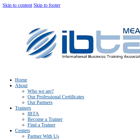
Skip to content
Skip to footer
Home
About
Who we are?
Our Professional Certificates
Our Partners
Trainers
IBTA
Become a Trainer
Find a Trainer
Centers
Partner With Us