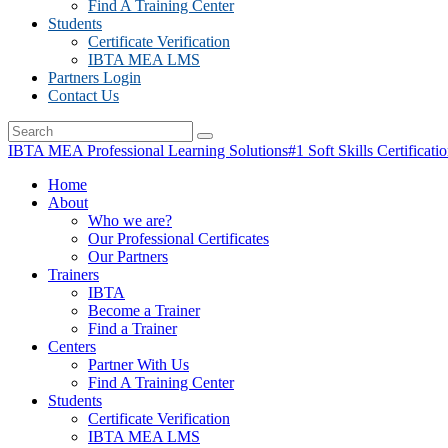
Find A Training Center
Students
Certificate Verification
IBTA MEA LMS
Partners Login
Contact Us
IBTA MEA Professional Learning Solutions
#1 Soft Skills Certificati
Home
About
Who we are?
Our Professional Certificates
Our Partners
Trainers
IBTA
Become a Trainer
Find a Trainer
Centers
Partner With Us
Find A Training Center
Students
Certificate Verification
IBTA MEA LMS