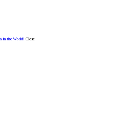
on in the World!
Close