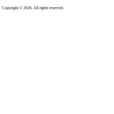
Copyright © 2026. All rights reserved.