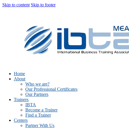
Skip to content
Skip to footer
Home
About
Who we are?
Our Professional Certificates
Our Partners
Trainers
IBTA
Become a Trainer
Find a Trainer
Centers
Partner With Us