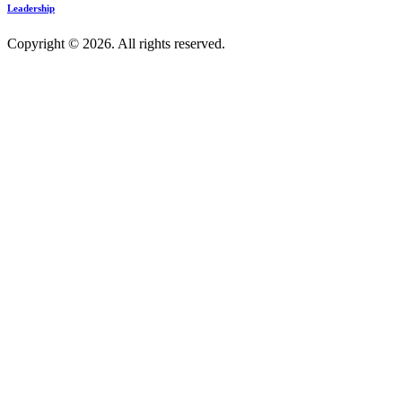
Leadership
Copyright © 2026. All rights reserved.