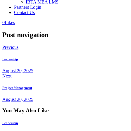
IBTA MEA LMS
Partners Login
Contact Us
0
Likes
Post navigation
Previous
Leadership
August 20, 2025
Next
Project Management
August 20, 2025
You May Also Like
Leadership