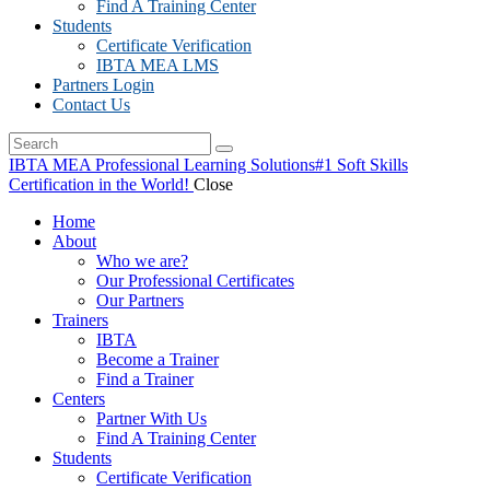
Find A Training Center
Students
Certificate Verification
IBTA MEA LMS
Partners Login
Contact Us
IBTA MEA Professional Learning Solutions
#1 Soft Skills
Certification in the World!
Close
Home
About
Who we are?
Our Professional Certificates
Our Partners
Trainers
IBTA
Become a Trainer
Find a Trainer
Centers
Partner With Us
Find A Training Center
Students
Certificate Verification