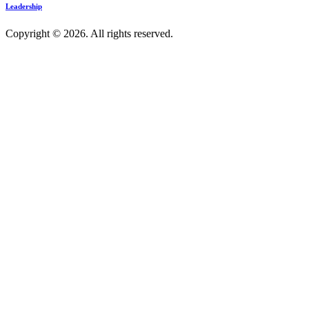
Leadership
Copyright © 2026. All rights reserved.