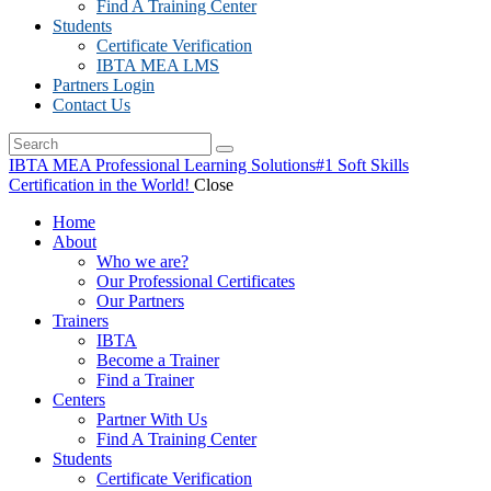
Find A Training Center
Students
Certificate Verification
IBTA MEA LMS
Partners Login
Contact Us
IBTA MEA Professional Learning Solutions
#1 Soft Skills
Certification in the World!
Close
Home
About
Who we are?
Our Professional Certificates
Our Partners
Trainers
IBTA
Become a Trainer
Find a Trainer
Centers
Partner With Us
Find A Training Center
Students
Certificate Verification