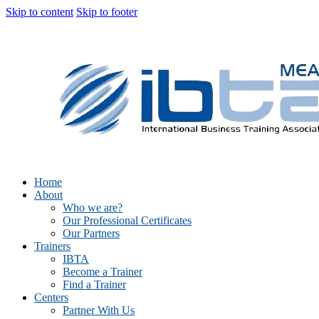
Skip to content
Skip to footer
Home
About
Who we are?
Our Professional Certificates
Our Partners
Trainers
IBTA
Become a Trainer
Find a Trainer
Centers
Partner With Us