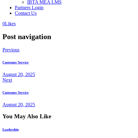
IBTA MEA LMS
Partners Login
Contact Us
0
Likes
Post navigation
Previous
Customer Service
August 20, 2025
Next
Customer Service
August 20, 2025
You May Also Like
Leadership