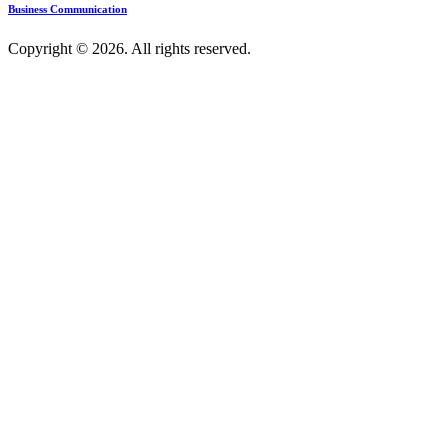
Business Communication
Copyright © 2026. All rights reserved.