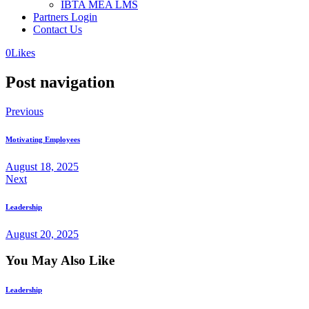
IBTA MEA LMS
Partners Login
Contact Us
0
Likes
Post navigation
Previous
Motivating Employees
August 18, 2025
Next
Leadership
August 20, 2025
You May Also Like
Leadership