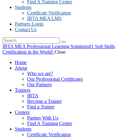
Find A Training Center
Students
Certificate Verification
IBTA MEA LMS
Partners Login
Contact Us
IBTA MEA Professional Learning Solutions
#1 Soft Skills
Certification in the World!
Close
Home
About
Who we are?
Our Professional Certificates
Our Partners
Trainers
IBTA
Become a Trainer
Find a Trainer
Centers
Partner With Us
Find A Training Center
Students
Certificate Verification