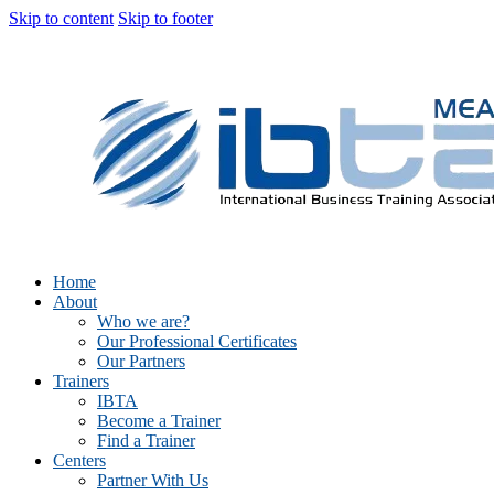
Skip to content
Skip to footer
Home
About
Who we are?
Our Professional Certificates
Our Partners
Trainers
IBTA
Become a Trainer
Find a Trainer
Centers
Partner With Us