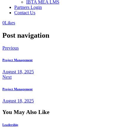
IBTA MEA LMS
Partners Login
Contact Us
0
Likes
Post navigation
Previous
Project Management
August 18, 2025
Next
Project Management
August 18, 2025
You May Also Like
Leadership