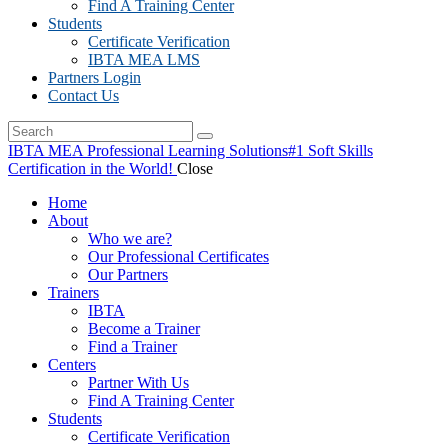
Find A Training Center
Students
Certificate Verification
IBTA MEA LMS
Partners Login
Contact Us
IBTA MEA Professional Learning Solutions
#1 Soft Skills
Certification in the World!
Close
Home
About
Who we are?
Our Professional Certificates
Our Partners
Trainers
IBTA
Become a Trainer
Find a Trainer
Centers
Partner With Us
Find A Training Center
Students
Certificate Verification