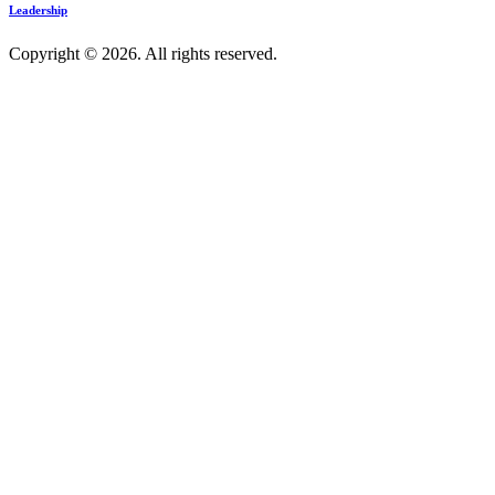
Leadership
Copyright © 2026. All rights reserved.