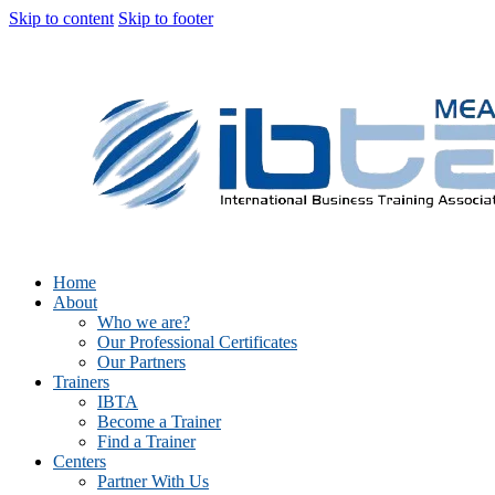
Skip to content
Skip to footer
Home
About
Who we are?
Our Professional Certificates
Our Partners
Trainers
IBTA
Become a Trainer
Find a Trainer
Centers
Partner With Us