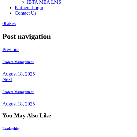
IBTA MEA LMS
Partners Login
Contact Us
0
Likes
Post navigation
Previous
Project Management
August 18, 2025
Next
Project Management
August 18, 2025
You May Also Like
Leadership