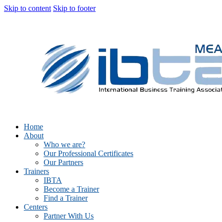
Skip to content
Skip to footer
Home
About
Who we are?
Our Professional Certificates
Our Partners
Trainers
IBTA
Become a Trainer
Find a Trainer
Centers
Partner With Us