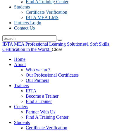
Find A Training Center
Students
Certificate Verification
IBTA MEA LMS
Partners Login
Contact Us
IBTA MEA Professional Learning Solutions
#1 Soft Skills
Certification in the World!
Close
Home
About
Who we are?
Our Professional Certificates
Our Partners
Trainers
IBTA
Become a Trainer
Find a Trainer
Centers
Partner With Us
Find A Training Center
Students
Certificate Verification