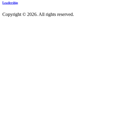
Leadership
Copyright © 2026. All rights reserved.