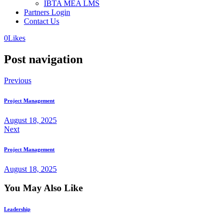
IBTA MEA LMS
Partners Login
Contact Us
0
Likes
Post navigation
Previous
Project Management
August 18, 2025
Next
Project Management
August 18, 2025
You May Also Like
Leadership