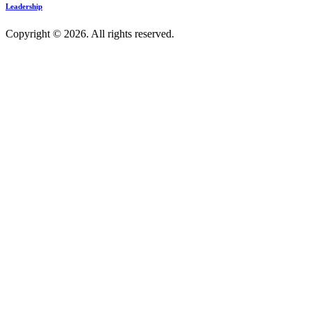
Leadership
Copyright © 2026. All rights reserved.