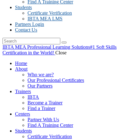
Find A Training Center
Students
Certificate Verification
IBTA MEA LMS
Partners Login
Contact Us
IBTA MEA Professional Learning Solutions
#1 Soft Skills
Certification in the World!
Close
Home
About
Who we are?
Our Professional Certificates
Our Partners
Trainers
IBTA
Become a Trainer
Find a Trainer
Centers
Partner With Us
Find A Training Center
Students
Certificate Verification