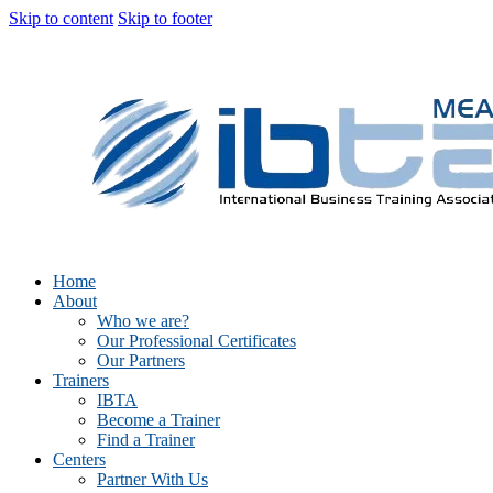
Skip to content
Skip to footer
Home
About
Who we are?
Our Professional Certificates
Our Partners
Trainers
IBTA
Become a Trainer
Find a Trainer
Centers
Partner With Us