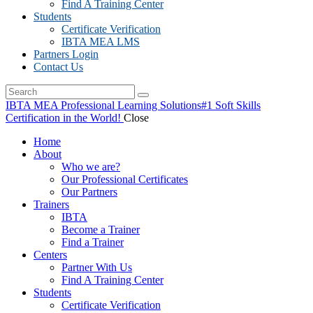
Find A Training Center
Students
Certificate Verification
IBTA MEA LMS
Partners Login
Contact Us
IBTA MEA Professional Learning Solutions
#1 Soft Skills
Certification in the World!
Close
Home
About
Who we are?
Our Professional Certificates
Our Partners
Trainers
IBTA
Become a Trainer
Find a Trainer
Centers
Partner With Us
Find A Training Center
Students
Certificate Verification