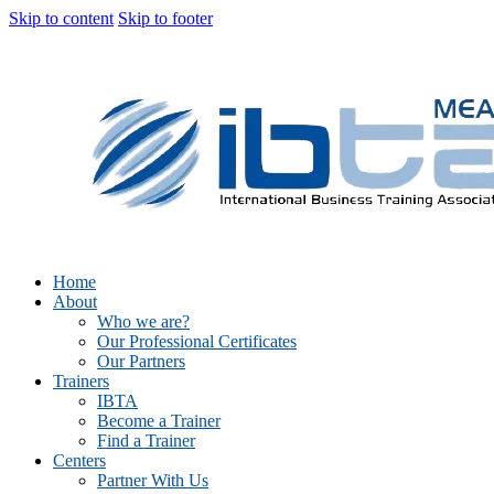
Skip to content
Skip to footer
Home
About
Who we are?
Our Professional Certificates
Our Partners
Trainers
IBTA
Become a Trainer
Find a Trainer
Centers
Partner With Us