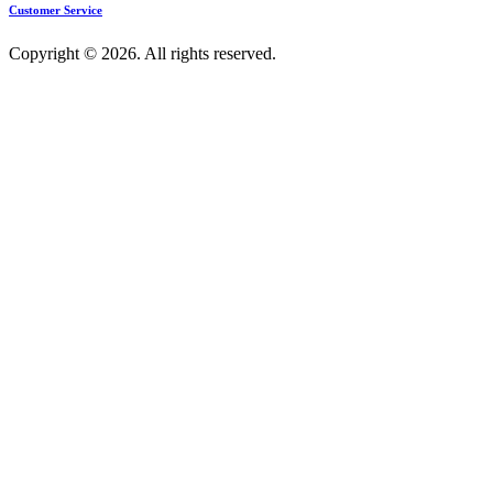
Customer Service
Copyright © 2026. All rights reserved.