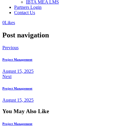
IBTA MEA LMS
Partners Login
Contact Us
0
Likes
Post navigation
Previous
Project Management
August 15, 2025
Next
Project Management
August 15, 2025
You May Also Like
Project Management