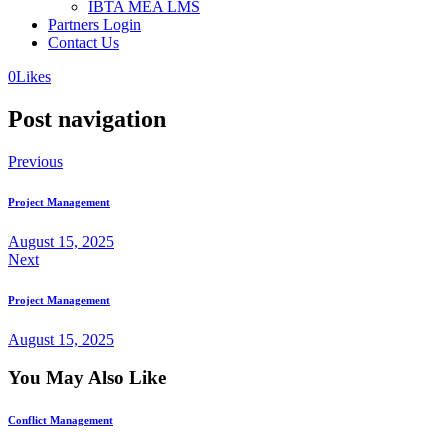
IBTA MEA LMS
Partners Login
Contact Us
0
Likes
Post navigation
Previous
Project Management
August 15, 2025
Next
Project Management
August 15, 2025
You May Also Like
Conflict Management