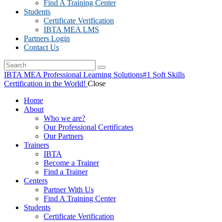
Find A Training Center
Students
Certificate Verification
IBTA MEA LMS
Partners Login
Contact Us
IBTA MEA Professional Learning Solutions
#1 Soft Skills
Certification in the World!
Close
Home
About
Who we are?
Our Professional Certificates
Our Partners
Trainers
IBTA
Become a Trainer
Find a Trainer
Centers
Partner With Us
Find A Training Center
Students
Certificate Verification