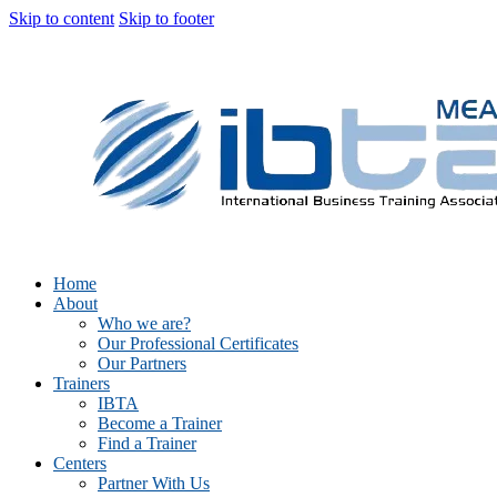
Skip to content
Skip to footer
Home
About
Who we are?
Our Professional Certificates
Our Partners
Trainers
IBTA
Become a Trainer
Find a Trainer
Centers
Partner With Us