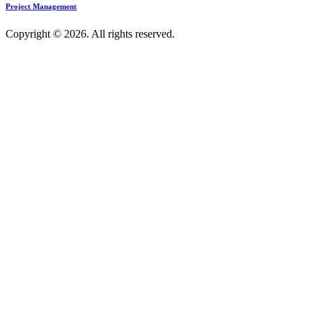
Project Management
Copyright © 2026. All rights reserved.