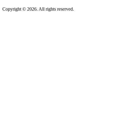
Copyright © 2026. All rights reserved.