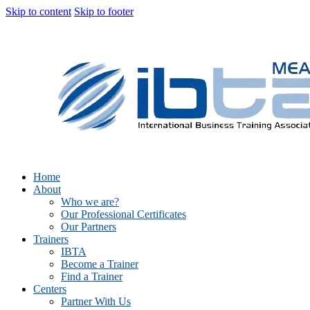
Skip to content
Skip to footer
Home
About
Who we are?
Our Professional Certificates
Our Partners
Trainers
IBTA
Become a Trainer
Find a Trainer
Centers
Partner With Us