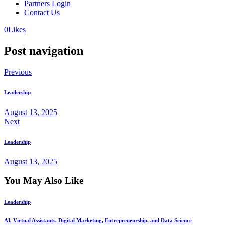
Partners Login
Contact Us
0
Likes
Post navigation
Previous
Leadership
August 13, 2025
Next
Leadership
August 13, 2025
You May Also Like
Leadership
AI, Virtual Assistants, Digital Marketing, Entrepreneurship, and Data Science