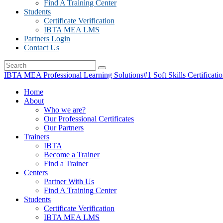
Find A Training Center
Students
Certificate Verification
IBTA MEA LMS
Partners Login
Contact Us
IBTA MEA Professional Learning Solutions
#1 Soft Skills Certificati
Home
About
Who we are?
Our Professional Certificates
Our Partners
Trainers
IBTA
Become a Trainer
Find a Trainer
Centers
Partner With Us
Find A Training Center
Students
Certificate Verification
IBTA MEA LMS