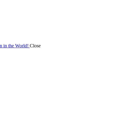
on in the World!
Close