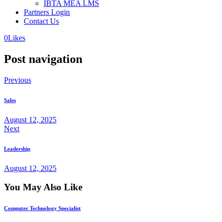
IBTA MEA LMS
Partners Login
Contact Us
0
Likes
Post navigation
Previous
Sales
August 12, 2025
Next
Leadership
August 12, 2025
You May Also Like
Computer Technology Specialist