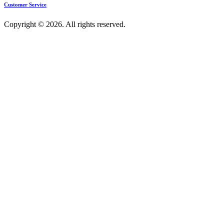
Customer Service
Copyright © 2026. All rights reserved.