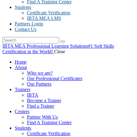
Find A Training Center
Students
Certificate Verification
IBTA MEA LMS
Partners Login
Contact Us
IBTA MEA Professional Learning Solutions
#1 Soft Skills
Certification in the World!
Close
Home
About
Who we are?
Our Professional Certificates
Our Partners
Trainers
IBTA
Become a Trainer
Find a Trainer
Centers
Partner With Us
Find A Training Center
Students
Certificate Verification