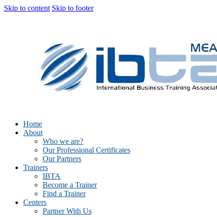
Skip to content
Skip to footer
Home
About
Who we are?
Our Professional Certificates
Our Partners
Trainers
IBTA
Become a Trainer
Find a Trainer
Centers
Partner With Us