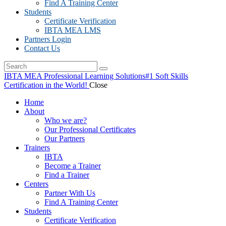
Find A Training Center
Students
Certificate Verification
IBTA MEA LMS
Partners Login
Contact Us
IBTA MEA Professional Learning Solutions
#1 Soft Skills
Certification in the World!
Close
Home
About
Who we are?
Our Professional Certificates
Our Partners
Trainers
IBTA
Become a Trainer
Find a Trainer
Centers
Partner With Us
Find A Training Center
Students
Certificate Verification