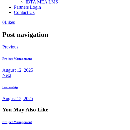
IBTA MEA LMS
Partners Login
Contact Us
0
Likes
Post navigation
Previous
Project Management
August 12, 2025
Next
Leadership
August 12, 2025
You May Also Like
Project Management