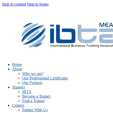
Skip to content
Skip to footer
Home
About
Who we are?
Our Professional Certificates
Our Partners
Trainers
IBTA
Become a Trainer
Find a Trainer
Centers
Partner With Us