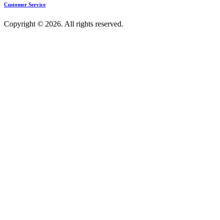
Customer Service
Copyright © 2026. All rights reserved.