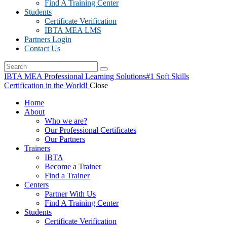
Find A Training Center
Students
Certificate Verification
IBTA MEA LMS
Partners Login
Contact Us
IBTA MEA Professional Learning Solutions
#1 Soft Skills
Certification in the World!
Close
Home
About
Who we are?
Our Professional Certificates
Our Partners
Trainers
IBTA
Become a Trainer
Find a Trainer
Centers
Partner With Us
Find A Training Center
Students
Certificate Verification