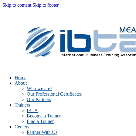
Skip to content
Skip to footer
Home
About
Who we are?
Our Professional Certificates
Our Partners
Trainers
IBTA
Become a Trainer
Find a Trainer
Centers
Partner With Us