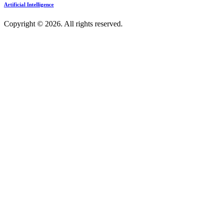
Artificial Intelligence
Copyright © 2026. All rights reserved.