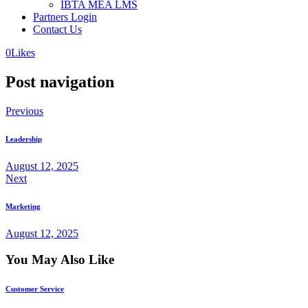
IBTA MEA LMS
Partners Login
Contact Us
0
Likes
Post navigation
Previous
Leadership
August 12, 2025
Next
Marketing
August 12, 2025
You May Also Like
Customer Service