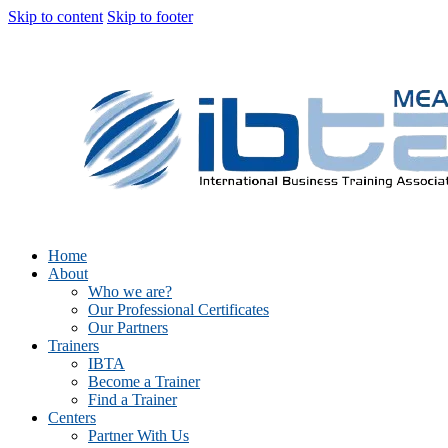
Skip to content
Skip to footer
Home
About
Who we are?
Our Professional Certificates
Our Partners
Trainers
IBTA
Become a Trainer
Find a Trainer
Centers
Partner With Us