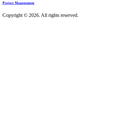
Project Management
Copyright © 2026. All rights reserved.