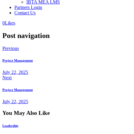
IBTA MEA LMS
Partners Login
Contact Us
0
Likes
Post navigation
Previous
Project Management
July 22, 2025
Next
Project Management
July 22, 2025
You May Also Like
Leadership