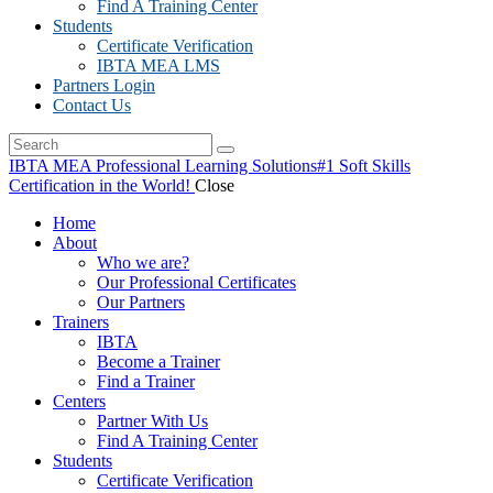
Find A Training Center
Students
Certificate Verification
IBTA MEA LMS
Partners Login
Contact Us
IBTA MEA Professional Learning Solutions
#1 Soft Skills
Certification in the World!
Close
Home
About
Who we are?
Our Professional Certificates
Our Partners
Trainers
IBTA
Become a Trainer
Find a Trainer
Centers
Partner With Us
Find A Training Center
Students
Certificate Verification