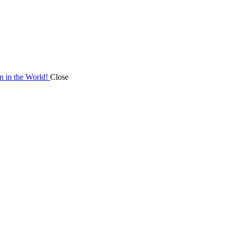
on in the World!
Close