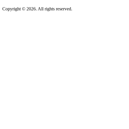
Copyright © 2026. All rights reserved.