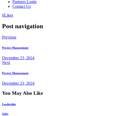
Partners Login
Contact Us
0
Likes
Post navigation
Previous
Project Management
December 23, 2024
Next
Project Management
December 23, 2024
You May Also Like
Leadership
Sales