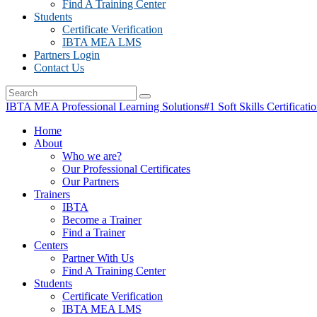
Find A Training Center
Students
Certificate Verification
IBTA MEA LMS
Partners Login
Contact Us
IBTA MEA Professional Learning Solutions
#1 Soft Skills Certificati
Home
About
Who we are?
Our Professional Certificates
Our Partners
Trainers
IBTA
Become a Trainer
Find a Trainer
Centers
Partner With Us
Find A Training Center
Students
Certificate Verification
IBTA MEA LMS