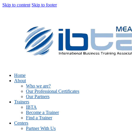
Skip to content
Skip to footer
Home
About
Who we are?
Our Professional Certificates
Our Partners
Trainers
IBTA
Become a Trainer
Find a Trainer
Centers
Partner With Us