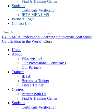
Find A Training Center
Students
Certificate Verification
IBTA MEA LMS
Partners Login
Contact Us
IBTA MEA Professional Learning Solutions
#1 Soft Skills
Certification in the World!
Close
Home
About
Who we are?
Our Professional Certificates
Our Partners
Trainers
IBTA
Become a Trainer
Find a Trainer
Centers
Partner With Us
Find A Training Center
Students
Certificate Verification