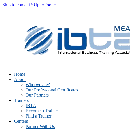
Skip to content
Skip to footer
Home
About
Who we are?
Our Professional Certificates
Our Partners
Trainers
IBTA
Become a Trainer
Find a Trainer
Centers
Partner With Us