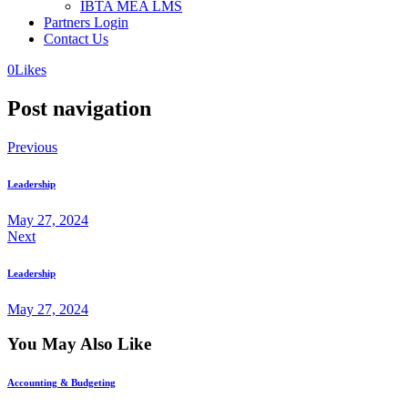
IBTA MEA LMS
Partners Login
Contact Us
0
Likes
Post navigation
Previous
Leadership
May 27, 2024
Next
Leadership
May 27, 2024
You May Also Like
Accounting & Budgeting