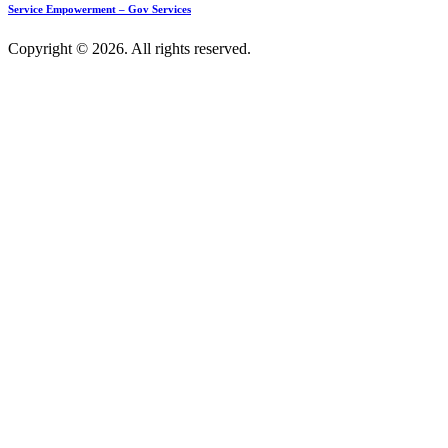
Service Empowerment – Gov Services
Copyright © 2026. All rights reserved.