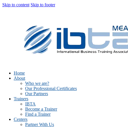
Skip to content
Skip to footer
Home
About
Who we are?
Our Professional Certificates
Our Partners
Trainers
IBTA
Become a Trainer
Find a Trainer
Centers
Partner With Us