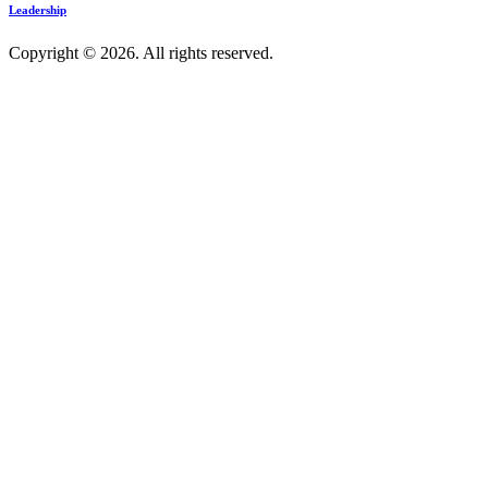
Leadership
Copyright © 2026. All rights reserved.