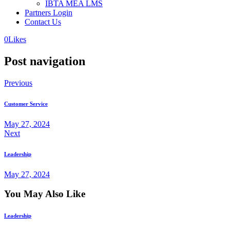
IBTA MEA LMS
Partners Login
Contact Us
0
Likes
Post navigation
Previous
Customer Service
May 27, 2024
Next
Leadership
May 27, 2024
You May Also Like
Leadership