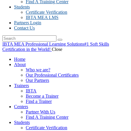
Find A Training Center
Students
Certificate Verification
IBTA MEA LMS
Partners Login
Contact Us
IBTA MEA Professional Learning Solutions
#1 Soft Skills
Certification in the World!
Close
Home
About
Who we are?
Our Professional Certificates
Our Partners
Trainers
IBTA
Become a Trainer
Find a Trainer
Centers
Partner With Us
Find A Training Center
Students
Certificate Verification