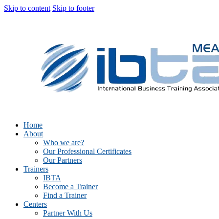
Skip to content
Skip to footer
Home
About
Who we are?
Our Professional Certificates
Our Partners
Trainers
IBTA
Become a Trainer
Find a Trainer
Centers
Partner With Us