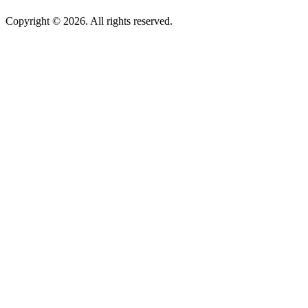
Copyright © 2026. All rights reserved.