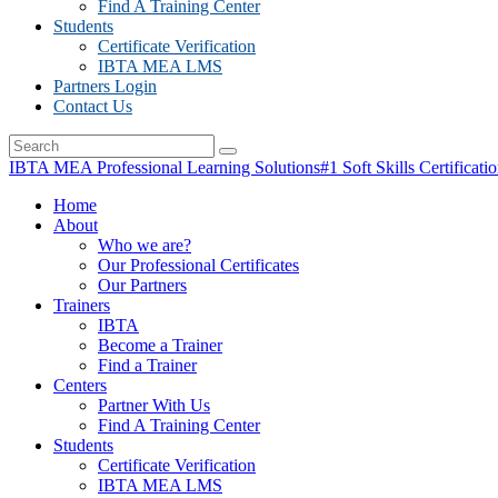
Find A Training Center
Students
Certificate Verification
IBTA MEA LMS
Partners Login
Contact Us
IBTA MEA Professional Learning Solutions
#1 Soft Skills Certificati
Home
About
Who we are?
Our Professional Certificates
Our Partners
Trainers
IBTA
Become a Trainer
Find a Trainer
Centers
Partner With Us
Find A Training Center
Students
Certificate Verification
IBTA MEA LMS