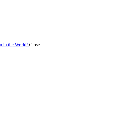
on in the World!
Close