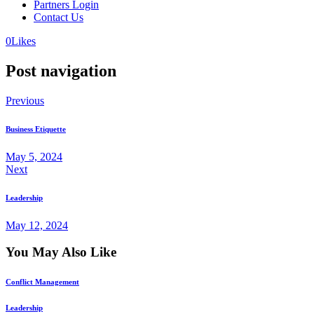
Partners Login
Contact Us
0
Likes
Post navigation
Previous
Business Etiquette
May 5, 2024
Next
Leadership
May 12, 2024
You May Also Like
Conflict Management
Leadership