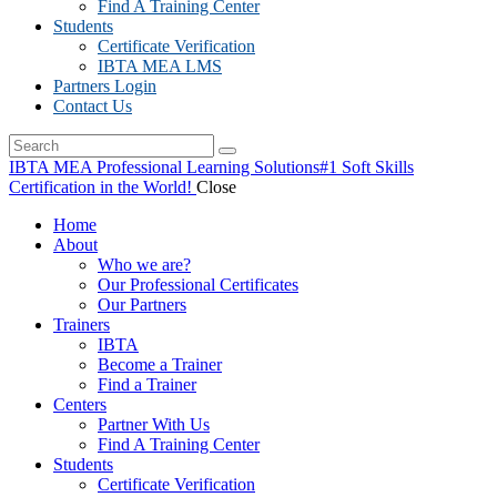
Find A Training Center
Students
Certificate Verification
IBTA MEA LMS
Partners Login
Contact Us
IBTA MEA Professional Learning Solutions
#1 Soft Skills
Certification in the World!
Close
Home
About
Who we are?
Our Professional Certificates
Our Partners
Trainers
IBTA
Become a Trainer
Find a Trainer
Centers
Partner With Us
Find A Training Center
Students
Certificate Verification