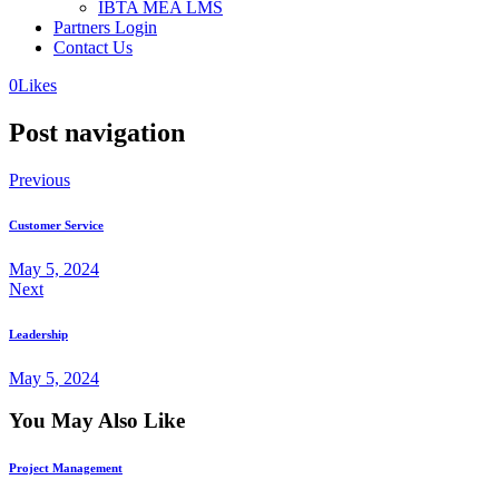
IBTA MEA LMS
Partners Login
Contact Us
0
Likes
Post navigation
Previous
Customer Service
May 5, 2024
Next
Leadership
May 5, 2024
You May Also Like
Project Management