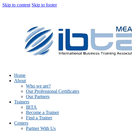
Skip to content
Skip to footer
Home
About
Who we are?
Our Professional Certificates
Our Partners
Trainers
IBTA
Become a Trainer
Find a Trainer
Centers
Partner With Us