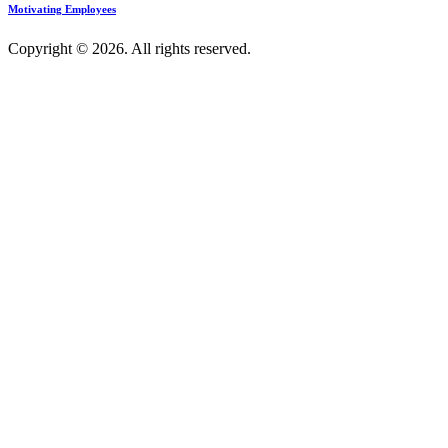
Motivating Employees
Copyright © 2026. All rights reserved.