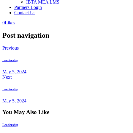
IBTA MEA LMS
Partners Login
Contact Us
0
Likes
Post navigation
Previous
Leadership
May 5, 2024
Next
Leadership
May 5, 2024
You May Also Like
Leadership