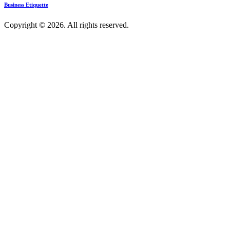
Business Etiquette
Copyright © 2026. All rights reserved.