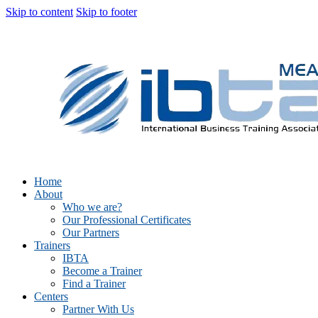
Skip to content
Skip to footer
Home
About
Who we are?
Our Professional Certificates
Our Partners
Trainers
IBTA
Become a Trainer
Find a Trainer
Centers
Partner With Us