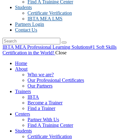
Find A Training Center
Students
Certificate Verification
IBTA MEA LMS
Partners Login
Contact Us
IBTA MEA Professional Learning Solutions
#1 Soft Skills
Certification in the World!
Close
Home
About
Who we are?
Our Professional Certificates
Our Partners
Trainers
IBTA
Become a Trainer
Find a Trainer
Centers
Partner With Us
Find A Training Center
Students
Certificate Verification