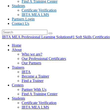
Find A Training Center
Students
Certificate Verification
IBTA MEA LMS
Partners Login
Contact Us
IBTA MEA Professional Learning Solutions
#1 Soft Skills Certificati
Home
About
Who we are?
Our Professional Certificates
Our Partners
Trainers
IBTA
Become a Trainer
Find a Trainer
Centers
Partner With Us
Find A Training Center
Students
Certificate Verification
IBTA MEA LMS