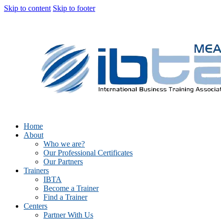
Skip to content
Skip to footer
Home
About
Who we are?
Our Professional Certificates
Our Partners
Trainers
IBTA
Become a Trainer
Find a Trainer
Centers
Partner With Us