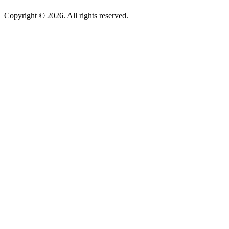
Copyright © 2026. All rights reserved.