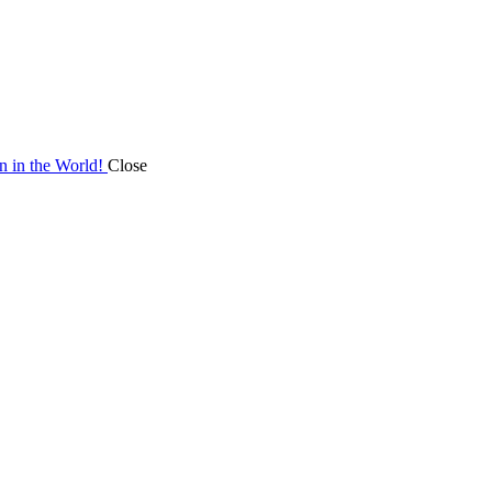
on in the World!
Close