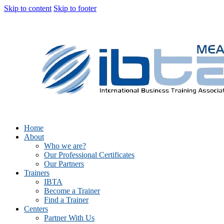
Skip to content
Skip to footer
Home
About
Who we are?
Our Professional Certificates
Our Partners
Trainers
IBTA
Become a Trainer
Find a Trainer
Centers
Partner With Us