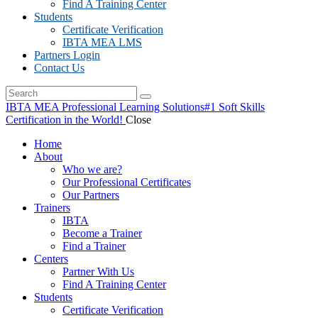
Find A Training Center
Students
Certificate Verification
IBTA MEA LMS
Partners Login
Contact Us
IBTA MEA Professional Learning Solutions
#1 Soft Skills
Certification in the World!
Close
Home
About
Who we are?
Our Professional Certificates
Our Partners
Trainers
IBTA
Become a Trainer
Find a Trainer
Centers
Partner With Us
Find A Training Center
Students
Certificate Verification