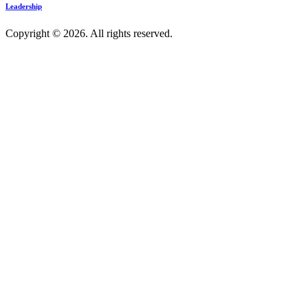
Leadership
Copyright © 2026. All rights reserved.