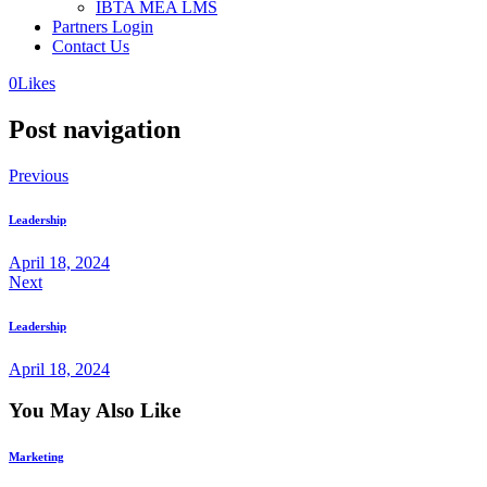
IBTA MEA LMS
Partners Login
Contact Us
0
Likes
Post navigation
Previous
Leadership
April 18, 2024
Next
Leadership
April 18, 2024
You May Also Like
Marketing