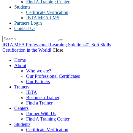
Find A Training Center
Students
Certificate Verification
IBTA MEA LMS
Partners Login
Contact Us
IBTA MEA Professional Learning Solutions
#1 Soft Skills
Certification in the World!
Close
Home
About
Who we are?
Our Professional Certificates
Our Partners
Trainers
IBTA
Become a Trainer
Find a Trainer
Centers
Partner With Us
Find A Training Center
Students
Certificate Verification