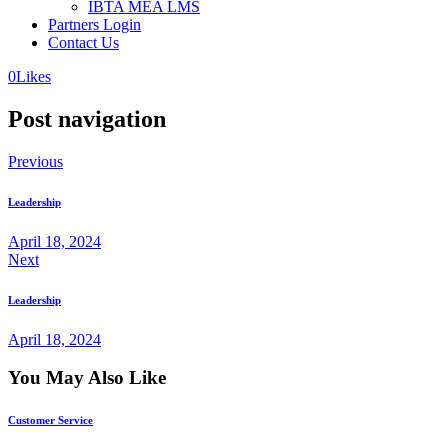
IBTA MEA LMS
Partners Login
Contact Us
0
Likes
Post navigation
Previous
Leadership
April 18, 2024
Next
Leadership
April 18, 2024
You May Also Like
Customer Service