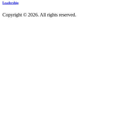
Leadership
Copyright © 2026. All rights reserved.