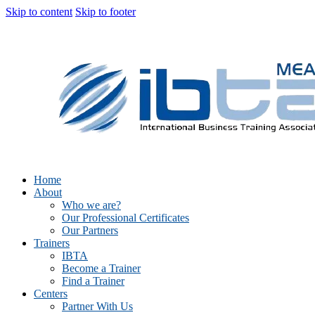
Skip to content
Skip to footer
Home
About
Who we are?
Our Professional Certificates
Our Partners
Trainers
IBTA
Become a Trainer
Find a Trainer
Centers
Partner With Us