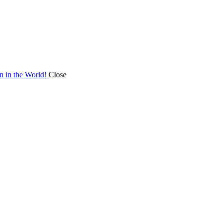
on in the World!
Close