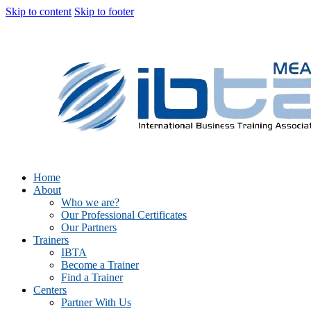
Skip to content
Skip to footer
Home
About
Who we are?
Our Professional Certificates
Our Partners
Trainers
IBTA
Become a Trainer
Find a Trainer
Centers
Partner With Us