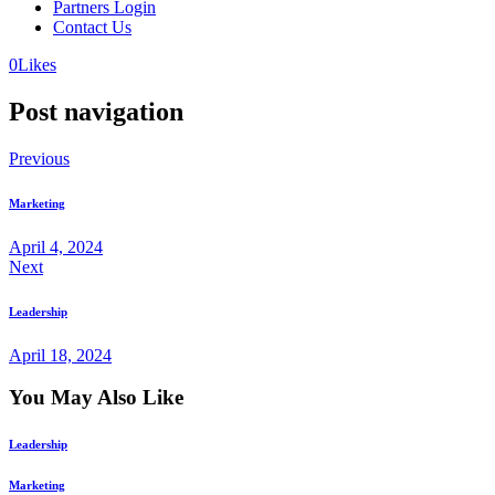
Partners Login
Contact Us
0
Likes
Post navigation
Previous
Marketing
April 4, 2024
Next
Leadership
April 18, 2024
You May Also Like
Leadership
Marketing