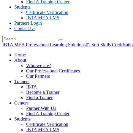
Find A Training Center
Students
Certificate Verification
IBTA MEA LMS
Partners Login
Contact Us
IBTA MEA Professional Learning Solutions
#1 Soft Skills Certificati
Home
About
Who we are?
Our Professional Certificates
Our Partners
Trainers
IBTA
Become a Trainer
Find a Trainer
Centers
Partner With Us
Find A Training Center
Students
Certificate Verification
IBTA MEA LMS