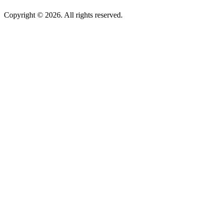
Copyright © 2026. All rights reserved.