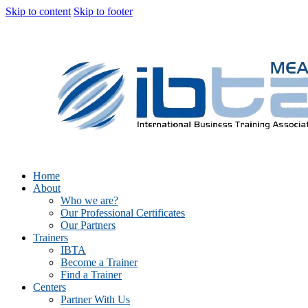
Skip to content
Skip to footer
Home
About
Who we are?
Our Professional Certificates
Our Partners
Trainers
IBTA
Become a Trainer
Find a Trainer
Centers
Partner With Us