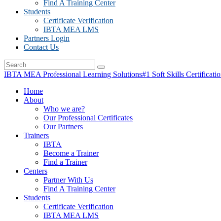
Find A Training Center
Students
Certificate Verification
IBTA MEA LMS
Partners Login
Contact Us
IBTA MEA Professional Learning Solutions
#1 Soft Skills Certificati
Home
About
Who we are?
Our Professional Certificates
Our Partners
Trainers
IBTA
Become a Trainer
Find a Trainer
Centers
Partner With Us
Find A Training Center
Students
Certificate Verification
IBTA MEA LMS