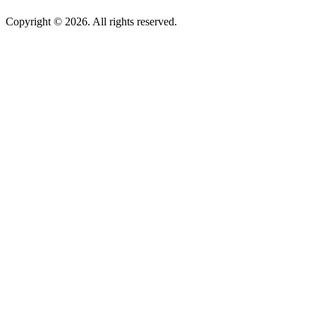
Copyright © 2026. All rights reserved.