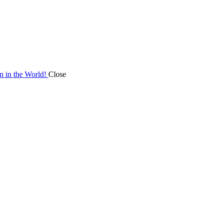
on in the World!
Close