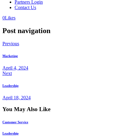
Partners Login
Contact Us
0
Likes
Post navigation
Previous
Marketing
April 4, 2024
Next
Leadership
April 18, 2024
You May Also Like
Customer Service
Leadership