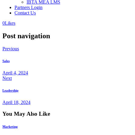
IBTA MEA LMS
Partners Login
Contact Us
0
Likes
Post navigation
Previous
Sales
April 4, 2024
Next
Leadership
April 18, 2024
You May Also Like
Marketing