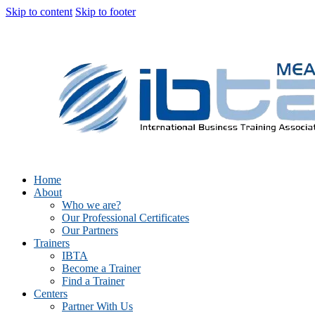
Skip to content
Skip to footer
Home
About
Who we are?
Our Professional Certificates
Our Partners
Trainers
IBTA
Become a Trainer
Find a Trainer
Centers
Partner With Us