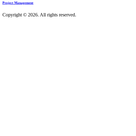
Project Management
Copyright © 2026. All rights reserved.