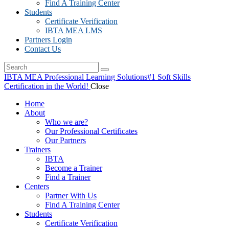
Find A Training Center
Students
Certificate Verification
IBTA MEA LMS
Partners Login
Contact Us
IBTA MEA Professional Learning Solutions
#1 Soft Skills
Certification in the World!
Close
Home
About
Who we are?
Our Professional Certificates
Our Partners
Trainers
IBTA
Become a Trainer
Find a Trainer
Centers
Partner With Us
Find A Training Center
Students
Certificate Verification