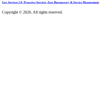
Gov Services 2.0, Proactive Services, Zero Bureaucracy & Service Measurement
Copyright © 2026. All rights reserved.