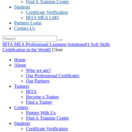
Find A Training Center
Students
Certificate Verification
IBTA MEA LMS
Partners Login
Contact Us
IBTA MEA Professional Learning Solutions
#1 Soft Skills
Certification in the World!
Close
Home
About
Who we are?
Our Professional Certificates
Our Partners
Trainers
IBTA
Become a Trainer
Find a Trainer
Centers
Partner With Us
Find A Training Center
Students
Certificate Verification