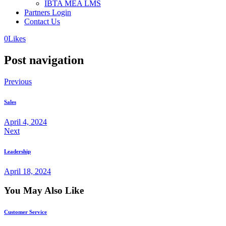
IBTA MEA LMS
Partners Login
Contact Us
0
Likes
Post navigation
Previous
Sales
April 4, 2024
Next
Leadership
April 18, 2024
You May Also Like
Customer Service