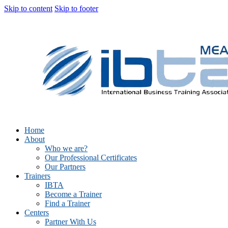
Skip to content
Skip to footer
Home
About
Who we are?
Our Professional Certificates
Our Partners
Trainers
IBTA
Become a Trainer
Find a Trainer
Centers
Partner With Us