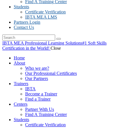
Find A Training Center
Students
Certificate Verification
IBTA MEA LMS
Partners Login
Contact Us
IBTA MEA Professional Learning Solutions
#1 Soft Skills
Certification in the World!
Close
Home
About
Who we are?
Our Professional Certificates
Our Partners
Trainers
IBTA
Become a Trainer
Find a Trainer
Centers
Partner With Us
Find A Training Center
Students
Certificate Verification