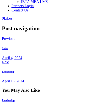
IBTA MEA LMS
Partners Login
Contact Us
0
Likes
Post navigation
Previous
Sales
April 4, 2024
Next
Leadership
April 18, 2024
You May Also Like
Leadership