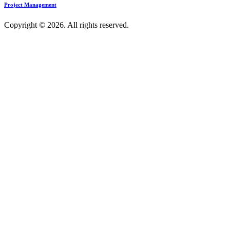
Project Management
Copyright © 2026. All rights reserved.