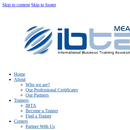
Skip to content
Skip to footer
Home
About
Who we are?
Our Professional Certificates
Our Partners
Trainers
IBTA
Become a Trainer
Find a Trainer
Centers
Partner With Us