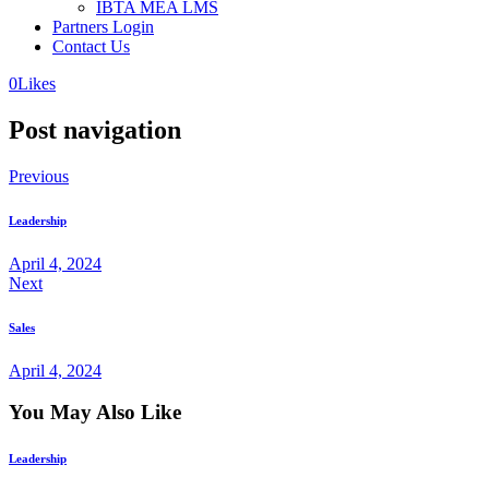
IBTA MEA LMS
Partners Login
Contact Us
0
Likes
Post navigation
Previous
Leadership
April 4, 2024
Next
Sales
April 4, 2024
You May Also Like
Leadership