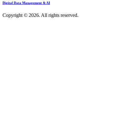
Digital Data Management & AI
Copyright © 2026. All rights reserved.