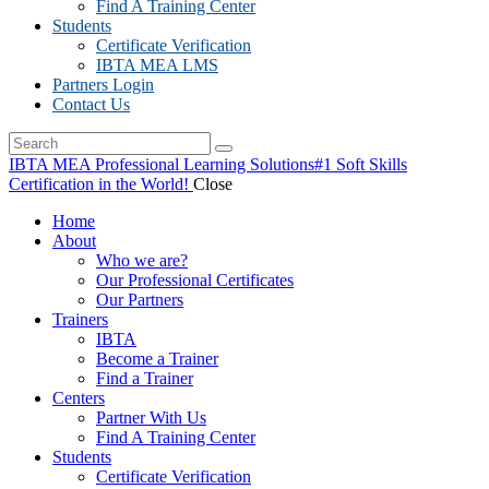
Find A Training Center
Students
Certificate Verification
IBTA MEA LMS
Partners Login
Contact Us
IBTA MEA Professional Learning Solutions
#1 Soft Skills
Certification in the World!
Close
Home
About
Who we are?
Our Professional Certificates
Our Partners
Trainers
IBTA
Become a Trainer
Find a Trainer
Centers
Partner With Us
Find A Training Center
Students
Certificate Verification