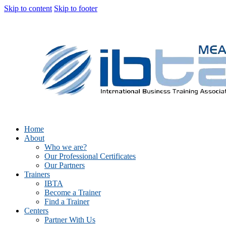
Skip to content
Skip to footer
Home
About
Who we are?
Our Professional Certificates
Our Partners
Trainers
IBTA
Become a Trainer
Find a Trainer
Centers
Partner With Us