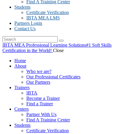
Find A Training Center
Students
Certificate Verification
IBTA MEA LMS
Partners Login
Contact Us
IBTA MEA Professional Learning Solutions
#1 Soft Skills
Certification in the World!
Close
Home
About
Who we are?
Our Professional Certificates
Our Partners
Trainers
IBTA
Become a Trainer
Find a Trainer
Centers
Partner With Us
Find A Training Center
Students
Certificate Verification