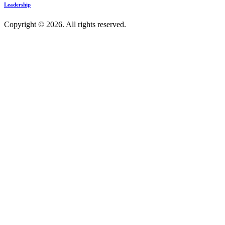
Leadership
Copyright © 2026. All rights reserved.