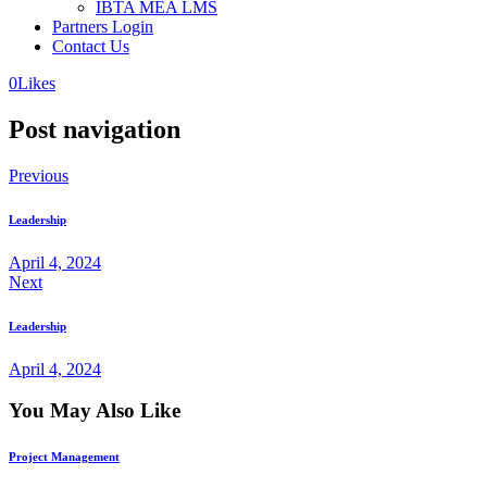
IBTA MEA LMS
Partners Login
Contact Us
0
Likes
Post navigation
Previous
Leadership
April 4, 2024
Next
Leadership
April 4, 2024
You May Also Like
Project Management