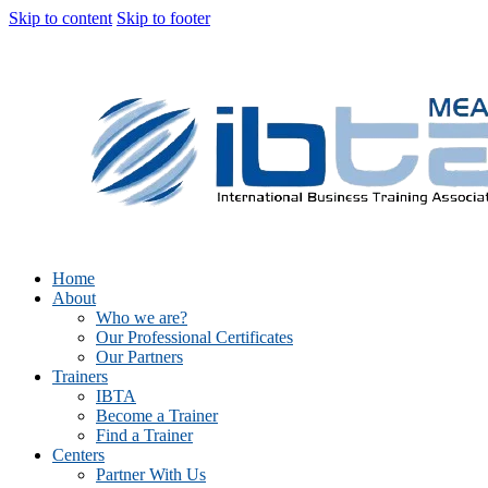
Skip to content
Skip to footer
Home
About
Who we are?
Our Professional Certificates
Our Partners
Trainers
IBTA
Become a Trainer
Find a Trainer
Centers
Partner With Us