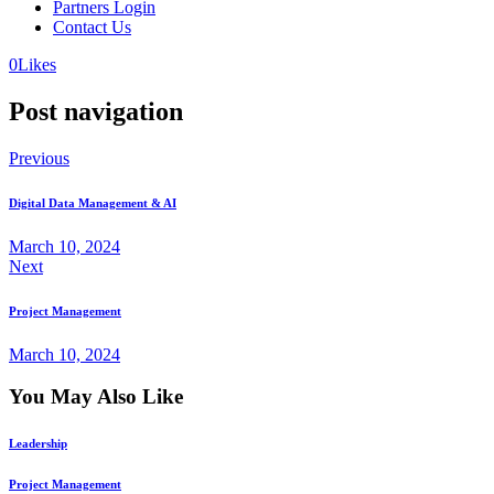
Partners Login
Contact Us
0
Likes
Post navigation
Previous
Digital Data Management & AI
March 10, 2024
Next
Project Management
March 10, 2024
You May Also Like
Leadership
Project Management