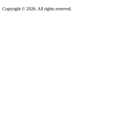
Copyright © 2026. All rights reserved.