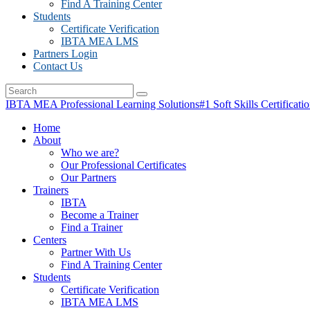
Find A Training Center
Students
Certificate Verification
IBTA MEA LMS
Partners Login
Contact Us
IBTA MEA Professional Learning Solutions
#1 Soft Skills Certificati
Home
About
Who we are?
Our Professional Certificates
Our Partners
Trainers
IBTA
Become a Trainer
Find a Trainer
Centers
Partner With Us
Find A Training Center
Students
Certificate Verification
IBTA MEA LMS