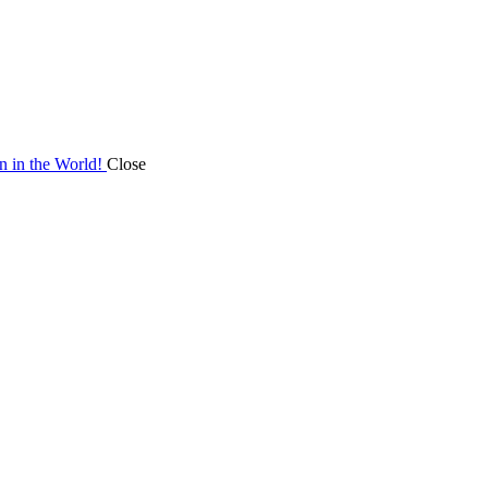
on in the World!
Close