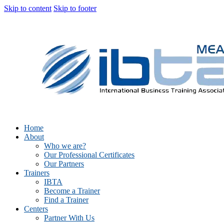
Skip to content
Skip to footer
Home
About
Who we are?
Our Professional Certificates
Our Partners
Trainers
IBTA
Become a Trainer
Find a Trainer
Centers
Partner With Us