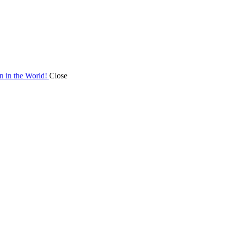
on in the World!
Close