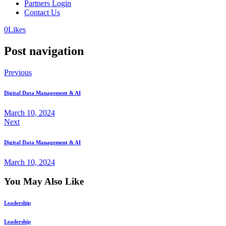
Partners Login
Contact Us
0
Likes
Post navigation
Previous
Digital Data Management & AI
March 10, 2024
Next
Digital Data Management & AI
March 10, 2024
You May Also Like
Leadership
Leadership