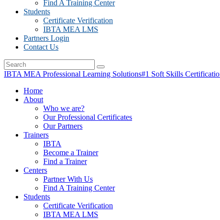
Find A Training Center
Students
Certificate Verification
IBTA MEA LMS
Partners Login
Contact Us
IBTA MEA Professional Learning Solutions
#1 Soft Skills Certificati
Home
About
Who we are?
Our Professional Certificates
Our Partners
Trainers
IBTA
Become a Trainer
Find a Trainer
Centers
Partner With Us
Find A Training Center
Students
Certificate Verification
IBTA MEA LMS