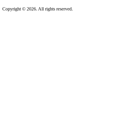
Copyright © 2026. All rights reserved.