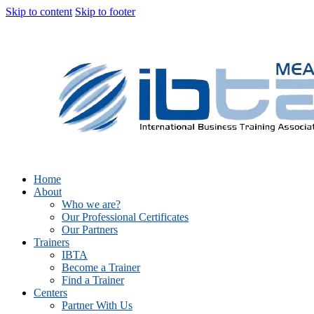
Skip to content
Skip to footer
Home
About
Who we are?
Our Professional Certificates
Our Partners
Trainers
IBTA
Become a Trainer
Find a Trainer
Centers
Partner With Us