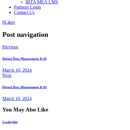
IBTA MEA LMS
Partners Login
Contact Us
0
Likes
Post navigation
Previous
Digital Data Management & AI
March 10, 2024
Next
Digital Data Management & AI
March 10, 2024
You May Also Like
Leadership