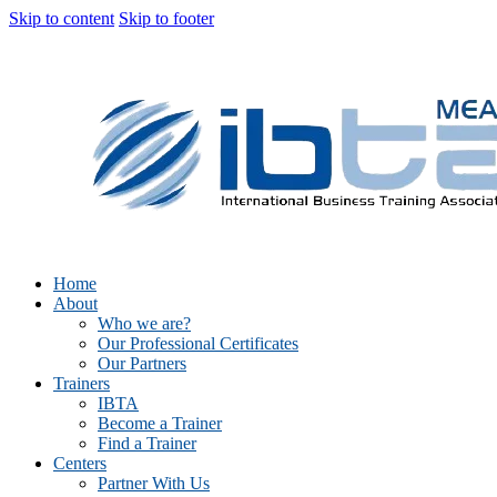
Skip to content
Skip to footer
Home
About
Who we are?
Our Professional Certificates
Our Partners
Trainers
IBTA
Become a Trainer
Find a Trainer
Centers
Partner With Us