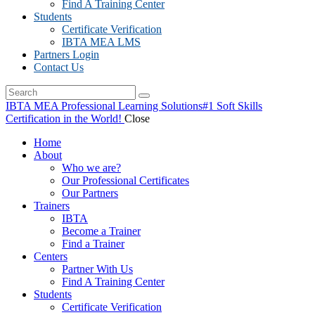
Find A Training Center
Students
Certificate Verification
IBTA MEA LMS
Partners Login
Contact Us
IBTA MEA Professional Learning Solutions
#1 Soft Skills
Certification in the World!
Close
Home
About
Who we are?
Our Professional Certificates
Our Partners
Trainers
IBTA
Become a Trainer
Find a Trainer
Centers
Partner With Us
Find A Training Center
Students
Certificate Verification