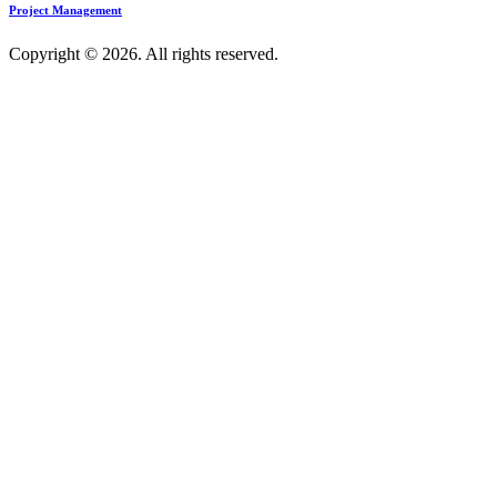
Project Management
Copyright © 2026. All rights reserved.