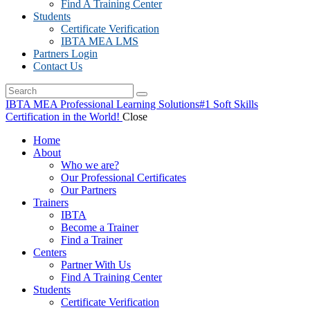
Find A Training Center
Students
Certificate Verification
IBTA MEA LMS
Partners Login
Contact Us
IBTA MEA Professional Learning Solutions
#1 Soft Skills
Certification in the World!
Close
Home
About
Who we are?
Our Professional Certificates
Our Partners
Trainers
IBTA
Become a Trainer
Find a Trainer
Centers
Partner With Us
Find A Training Center
Students
Certificate Verification