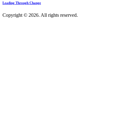
Leading Through Change
Copyright © 2026. All rights reserved.