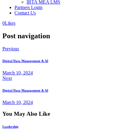
IBTA MEA LMS
Partners Login
Contact Us
0
Likes
Post navigation
Previous
Digital Data Management & AI
March 10, 2024
Next
Digital Data Management & AI
March 10, 2024
You May Also Like
Leadership