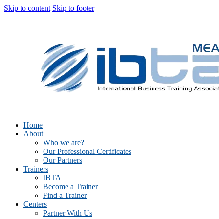
Skip to content
Skip to footer
Home
About
Who we are?
Our Professional Certificates
Our Partners
Trainers
IBTA
Become a Trainer
Find a Trainer
Centers
Partner With Us