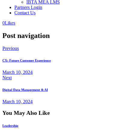
IBTA MEA LMS
Partners Login
Contact Us
0
Likes
Post navigation
Previous
CX: Future Customer Experience
March 10, 2024
Next
Digital Data Management & AI
March 10, 2024
You May Also Like
Leadership