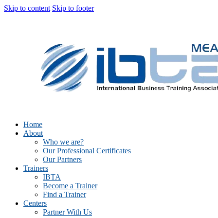
Skip to content
Skip to footer
Home
About
Who we are?
Our Professional Certificates
Our Partners
Trainers
IBTA
Become a Trainer
Find a Trainer
Centers
Partner With Us