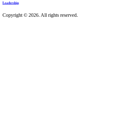
Leadership
Copyright © 2026. All rights reserved.