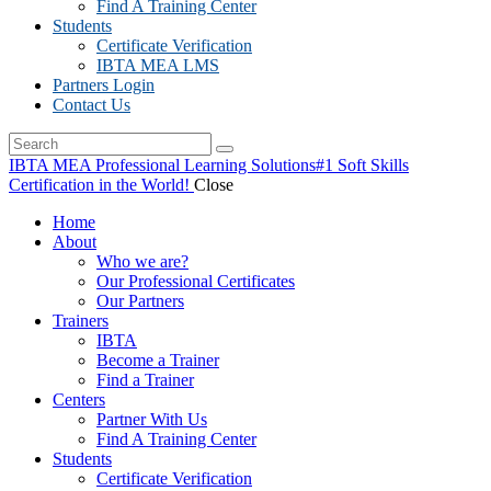
Find A Training Center
Students
Certificate Verification
IBTA MEA LMS
Partners Login
Contact Us
IBTA MEA Professional Learning Solutions
#1 Soft Skills
Certification in the World!
Close
Home
About
Who we are?
Our Professional Certificates
Our Partners
Trainers
IBTA
Become a Trainer
Find a Trainer
Centers
Partner With Us
Find A Training Center
Students
Certificate Verification