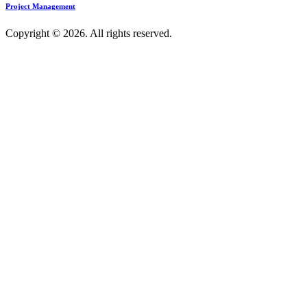
Project Management
Copyright © 2026. All rights reserved.