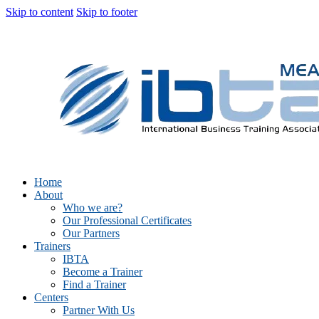
Skip to content
Skip to footer
Home
About
Who we are?
Our Professional Certificates
Our Partners
Trainers
IBTA
Become a Trainer
Find a Trainer
Centers
Partner With Us