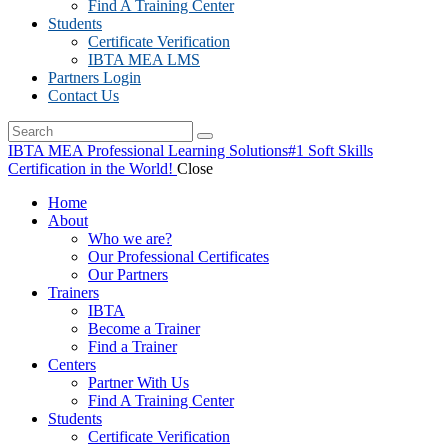
Find A Training Center
Students
Certificate Verification
IBTA MEA LMS
Partners Login
Contact Us
IBTA MEA Professional Learning Solutions
#1 Soft Skills
Certification in the World!
Close
Home
About
Who we are?
Our Professional Certificates
Our Partners
Trainers
IBTA
Become a Trainer
Find a Trainer
Centers
Partner With Us
Find A Training Center
Students
Certificate Verification