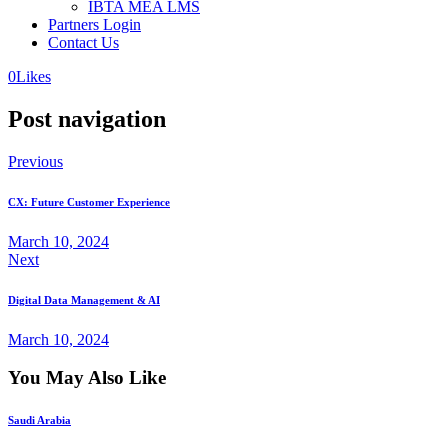
IBTA MEA LMS
Partners Login
Contact Us
0
Likes
Post navigation
Previous
CX: Future Customer Experience
March 10, 2024
Next
Digital Data Management & AI
March 10, 2024
You May Also Like
Saudi Arabia