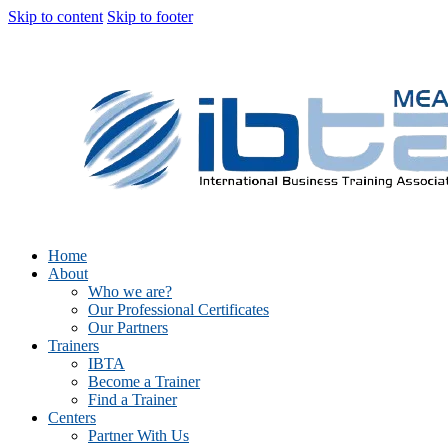
Skip to content
Skip to footer
Home
About
Who we are?
Our Professional Certificates
Our Partners
Trainers
IBTA
Become a Trainer
Find a Trainer
Centers
Partner With Us