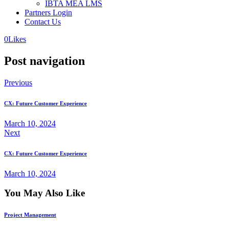
IBTA MEA LMS
Partners Login
Contact Us
0
Likes
Post navigation
Previous
CX: Future Customer Experience
March 10, 2024
Next
CX: Future Customer Experience
March 10, 2024
You May Also Like
Project Management