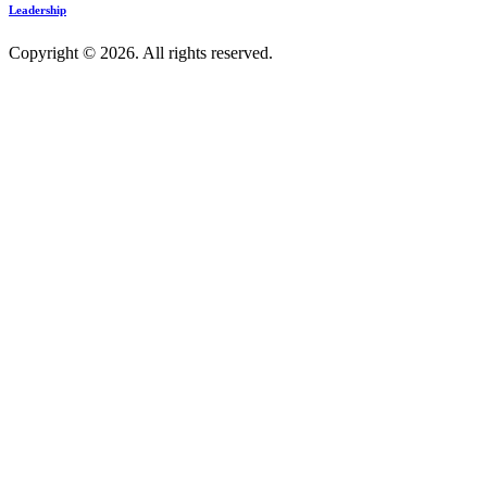
Leadership
Copyright © 2026. All rights reserved.