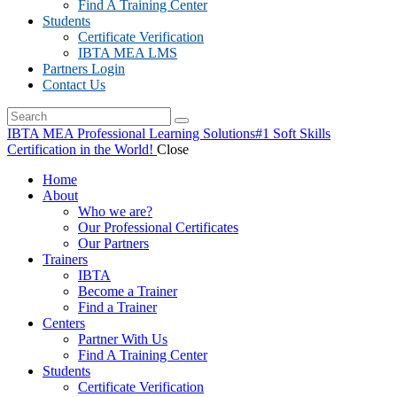
Find A Training Center
Students
Certificate Verification
IBTA MEA LMS
Partners Login
Contact Us
IBTA MEA Professional Learning Solutions
#1 Soft Skills
Certification in the World!
Close
Home
About
Who we are?
Our Professional Certificates
Our Partners
Trainers
IBTA
Become a Trainer
Find a Trainer
Centers
Partner With Us
Find A Training Center
Students
Certificate Verification